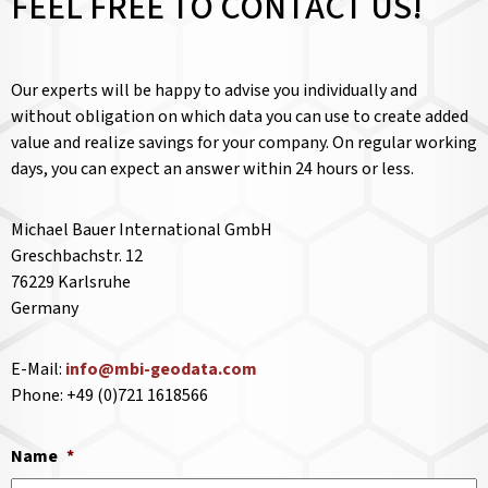
FEEL FREE TO CONTACT US!
Our experts will be happy to advise you individually and
without obligation on which data you can use to create added
value and realize savings for your company. On regular working
days, you can expect an answer within 24 hours or less.
Michael Bauer International GmbH
Greschbachstr. 12
76229 Karlsruhe
Germany
E-Mail:
info@mbi-geodata.com
Phone: +49 (0)721 1618566
Name
*