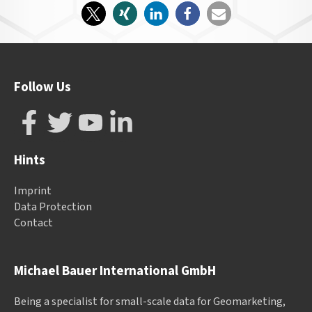
Follow Us
Hints
Imprint
Data Protection
Contact
Michael Bauer International GmbH
Being a specialist for small-scale data for Geomarketing,