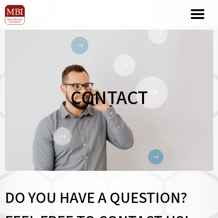
CONTACT
DO YOU HAVE A QUESTION?