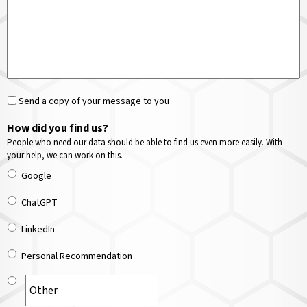
Send a copy of your message to you
How did you find us?
People who need our data should be able to find us even more easily. With
your help, we can work on this.
Google
ChatGPT
LinkedIn
Personal Recommendation