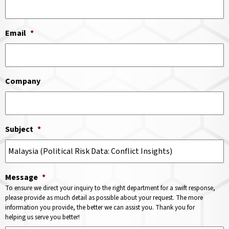
Email
*
Company
Subject
*
Message
*
To ensure we direct your inquiry to the right department for a swift response,
please provide as much detail as possible about your request. The more
information you provide, the better we can assist you. Thank you for
helping us serve you better!