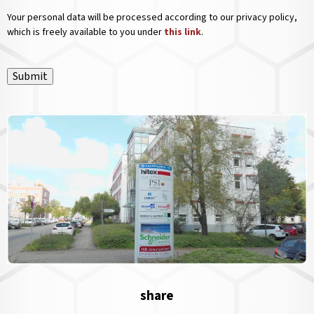
Your personal data will be processed according to our privacy policy,
which is freely available to you under
this link
.
Submit
share