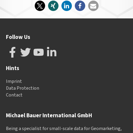
Follow Us
Hints
Imprint
Data Protection
Contact
Michael Bauer International GmbH
Being a specialist for small-scale data for Geomarketing,