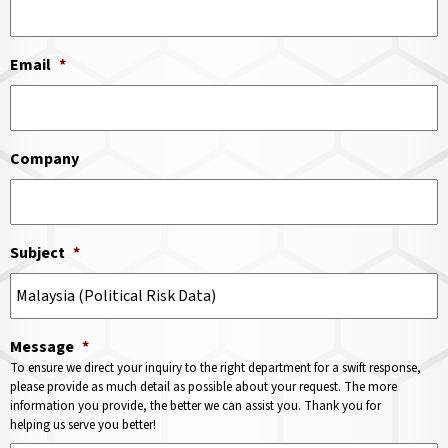
Email
*
Company
Subject
*
Message
*
To ensure we direct your inquiry to the right department for a swift response,
please provide as much detail as possible about your request. The more
information you provide, the better we can assist you. Thank you for
helping us serve you better!