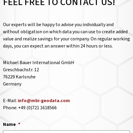
FEEL FREE TO CONTACT US!
Our experts will be happy to advise you individually and
without obligation on which data you can use to create added
value and realize savings for your company. On regular working
days, you can expect an answer within 24 hours or less.
Michael Bauer International GmbH
Greschbachstr. 12
76229 Karlsruhe
Germany
E-Mail:
info@mbi-geodata.com
Phone: +49 (0)721 1618566
Name
*