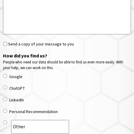
Send a copy of your message to you
How did you find us?
People who need our data should be able to find us even more easily. With
your help, we can work on this.
Google
ChatGPT
LinkedIn
Personal Recommendation