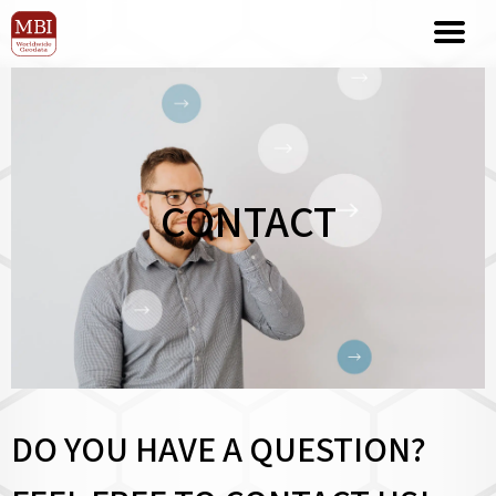
CONTACT
DO YOU HAVE A QUESTION?