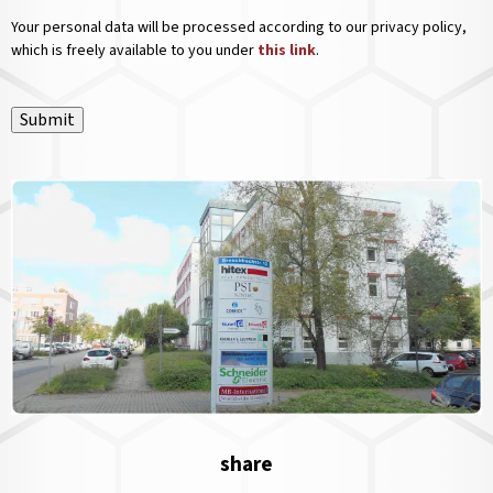
Your personal data will be processed according to our privacy policy,
which is freely available to you under
this link
.
Submit
share