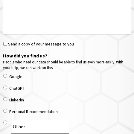
Send a copy of your message to you
How did you find us?
People who need our data should be able to find us even more easily. With
your help, we can work on this.
Google
ChatGPT
LinkedIn
Personal Recommendation