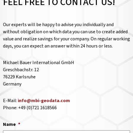
FEEL FREE TO CONTACT US!
Our experts will be happy to advise you individually and
without obligation on which data you can use to create added
value and realize savings for your company. On regular working
days, you can expect an answer within 24 hours or less.
Michael Bauer International GmbH
Greschbachstr. 12
76229 Karlsruhe
Germany
E-Mail:
info@mbi-geodata.com
Phone: +49 (0)721 1618566
Name
*