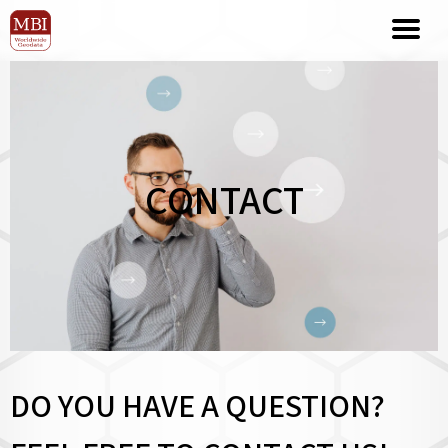
CONTACT
DO YOU HAVE A QUESTION?