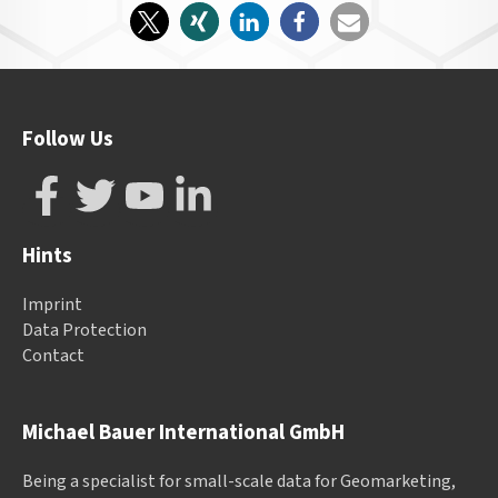
Follow Us
Hints
Imprint
Data Protection
Contact
Michael Bauer International GmbH
Being a specialist for small-scale data for Geomarketing,