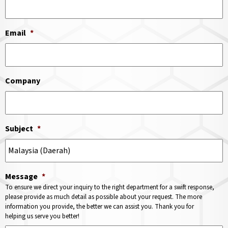
Email
*
Company
Subject
*
Message
*
To ensure we direct your inquiry to the right department for a swift response,
please provide as much detail as possible about your request. The more
information you provide, the better we can assist you. Thank you for
helping us serve you better!