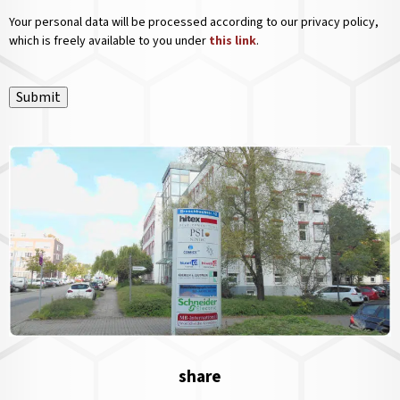
Your personal data will be processed according to our privacy policy,
which is freely available to you under
this link
.
Submit
share