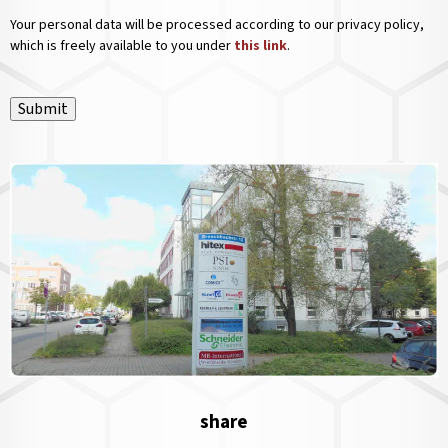
Your personal data will be processed according to our privacy policy,
which is freely available to you under
this link
.
Submit
share