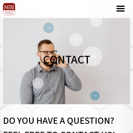
CONTACT
DO YOU HAVE A QUESTION?