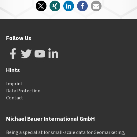
Follow Us
Hints
Imprint
Data Protection
Contact
Michael Bauer International GmbH
Being a specialist for small-scale data for Geomarketing,