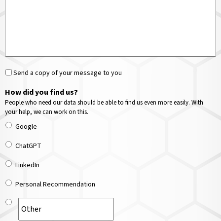
Send a copy of your message to you
How did you find us?
People who need our data should be able to find us even more easily. With
your help, we can work on this.
Google
ChatGPT
LinkedIn
Personal Recommendation