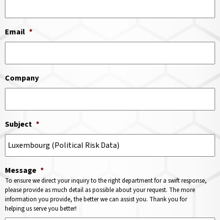
Email
*
Company
Subject
*
Message
*
To ensure we direct your inquiry to the right department for a swift response,
please provide as much detail as possible about your request. The more
information you provide, the better we can assist you. Thank you for
helping us serve you better!