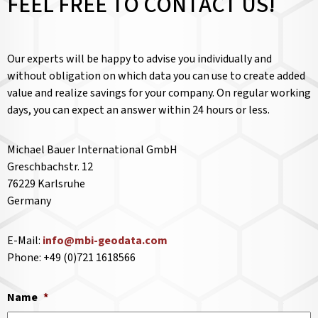
FEEL FREE TO CONTACT US!
Our experts will be happy to advise you individually and
without obligation on which data you can use to create added
value and realize savings for your company. On regular working
days, you can expect an answer within 24 hours or less.
Michael Bauer International GmbH
Greschbachstr. 12
76229 Karlsruhe
Germany
E-Mail:
info@mbi-geodata.com
Phone: +49 (0)721 1618566
Name
*