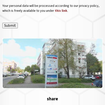
Your personal data will be processed according to our privacy policy,
which is freely available to you under
this link
.
Submit
share