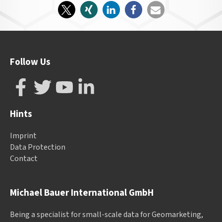
Follow Us
Hints
Imprint
Data Protection
Contact
Michael Bauer International GmbH
Being a specialist for small-scale data for Geomarketing,