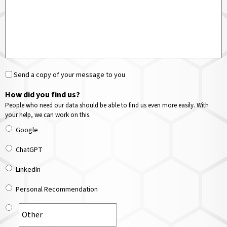
Send a copy of your message to you
How did you find us?
People who need our data should be able to find us even more easily. With
your help, we can work on this.
Google
ChatGPT
LinkedIn
Personal Recommendation