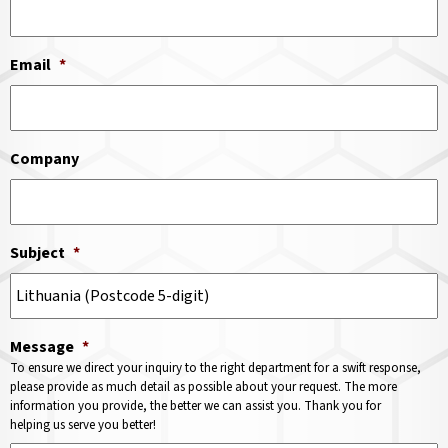
Email
*
Company
Subject
*
Message
*
To ensure we direct your inquiry to the right department for a swift response,
please provide as much detail as possible about your request. The more
information you provide, the better we can assist you. Thank you for
helping us serve you better!