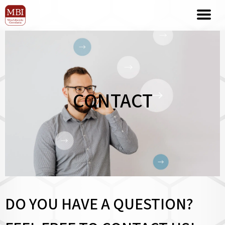
CONTACT
DO YOU HAVE A QUESTION?