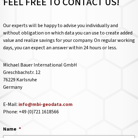
FEEL FREE TO CONTACT US!
Our experts will be happy to advise you individually and
without obligation on which data you can use to create added
value and realize savings for your company. On regular working
days, you can expect an answer within 24 hours or less.
Michael Bauer International GmbH
Greschbachstr. 12
76229 Karlsruhe
Germany
E-Mail:
info@mbi-geodata.com
Phone: +49 (0)721 1618566
Name
*