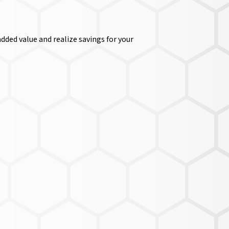
dded value and realize savings for your