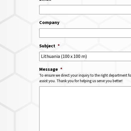
Company
Subject
*
Message
*
To ensure we direct your inquiry to the right department f
assist you. Thank you for helping us serve you better!