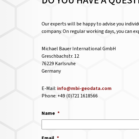
DO YOU HAVE A QUEST
Our experts will be happy to advise you indivi
company. On regular working days, you can exp
Michael Bauer International GmbH
Greschbachstr. 12
76229 Karlsruhe
Germany
E-Mail:
info@mbi-geodata.com
Phone: +49 (0)721 1618566
Name
*
Email
*