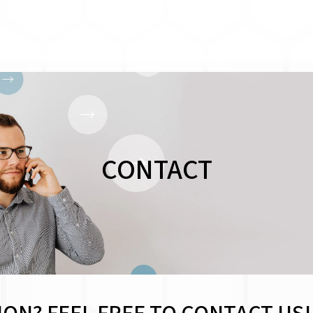
CONTACT