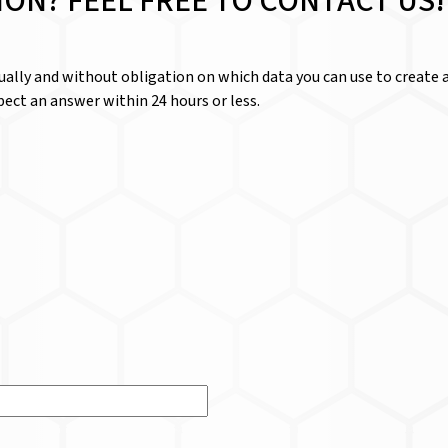
ION? FEEL FREE TO CONTACT US!
dually and without obligation on which data you can use to create a
ect an answer within 24 hours or less.