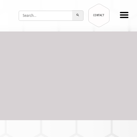
CONTACT