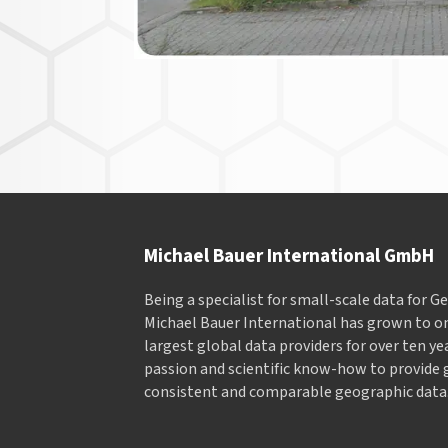
Michael Bauer International GmbH
Being a specialist for small-scale data for 
Michael Bauer International has grown to on
largest global data providers for over ten ye
passion and scientific know-how to provide 
consistent and comparable geographic data