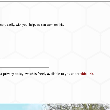
ore easily. With your help, we can work on this.
r privacy policy, which is freely available to you under
this link
.