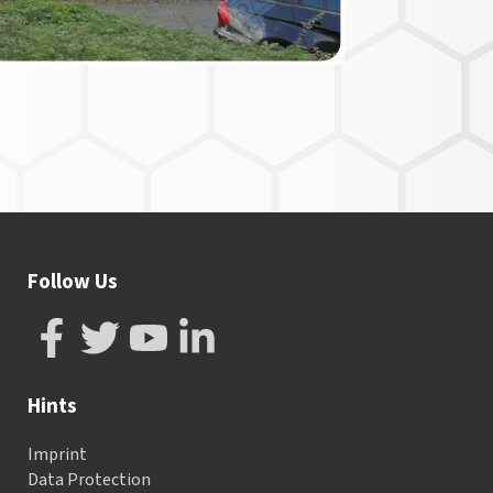
Follow Us
Hints
Imprint
Data Protection