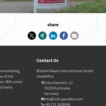
share
Contact Us
Geomarketing,
Michael Bauer International GmbH
e of the
Headoffice
ars. MBI unites
Greschbachstr. 12
globally
76229 Karlsruhe
.
Germany
info@mbi-geodata.com
+49 721 1618566