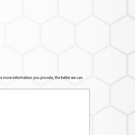
The more information you provide, the better we can