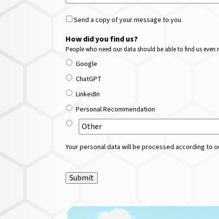
Send a copy of your message to you
How did you find us?
People who need our data should be able to find us even m
Google
ChatGPT
LinkedIn
Personal Recommendation
Your personal data will be processed according to ou
Submit