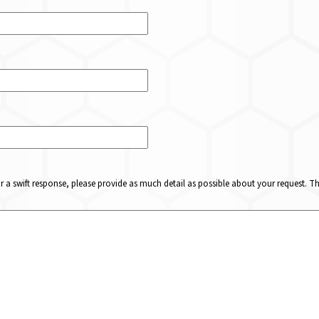
or a swift response, please provide as much detail as possible about your request. 