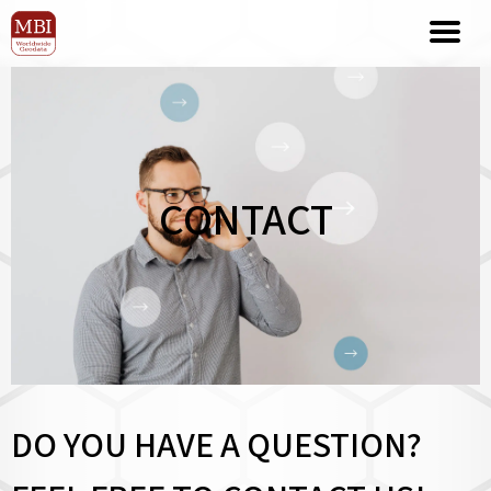
CONTACT
DO YOU HAVE A QUESTION?