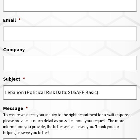
Email
*
Company
Subject
*
Message
*
To ensure we direct your inquiry to the right department for a swift response,
please provide as much detail as possible about your request. The more
information you provide, the better we can assist you. Thank you for
helping us serve you better!