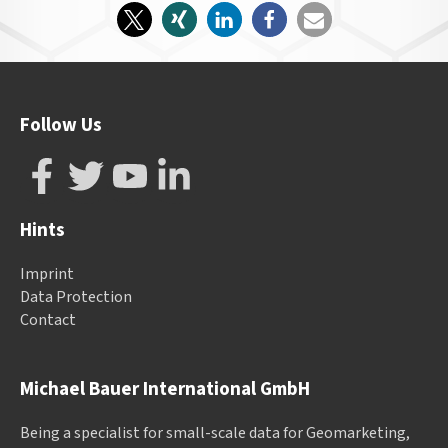
Follow Us
Hints
Imprint
Data Protection
Contact
Michael Bauer International GmbH
Being a specialist for small-scale data for Geomarketing,