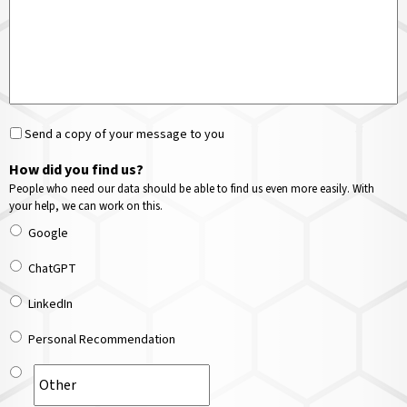
Send a copy of your message to you
How did you find us?
People who need our data should be able to find us even more easily. With
your help, we can work on this.
Google
ChatGPT
LinkedIn
Personal Recommendation