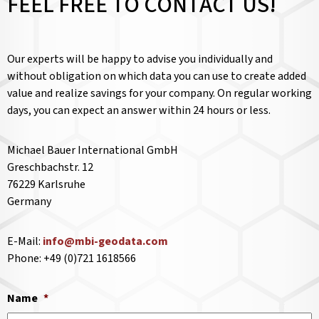
FEEL FREE TO CONTACT US!
Our experts will be happy to advise you individually and
without obligation on which data you can use to create added
value and realize savings for your company. On regular working
days, you can expect an answer within 24 hours or less.
Michael Bauer International GmbH
Greschbachstr. 12
76229 Karlsruhe
Germany
E-Mail:
info@mbi-geodata.com
Phone: +49 (0)721 1618566
Name
*