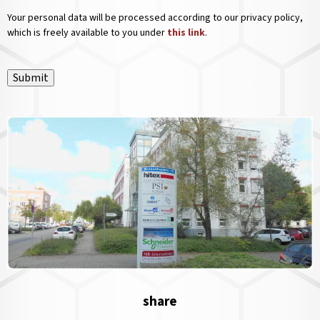
Your personal data will be processed according to our privacy policy,
which is freely available to you under
this link
.
Submit
share