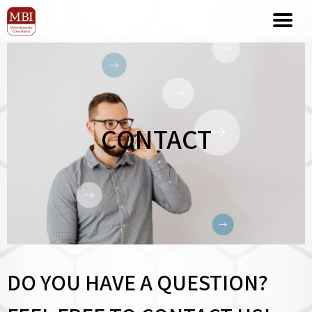
CONTACT
DO YOU HAVE A QUESTION?