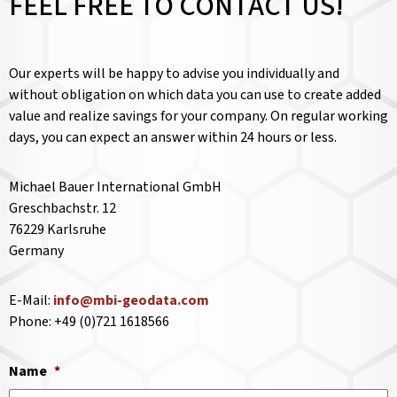
FEEL FREE TO CONTACT US!
Our experts will be happy to advise you individually and
without obligation on which data you can use to create added
value and realize savings for your company. On regular working
days, you can expect an answer within 24 hours or less.
Michael Bauer International GmbH
Greschbachstr. 12
76229 Karlsruhe
Germany
E-Mail:
info@mbi-geodata.com
Phone: +49 (0)721 1618566
Name
*