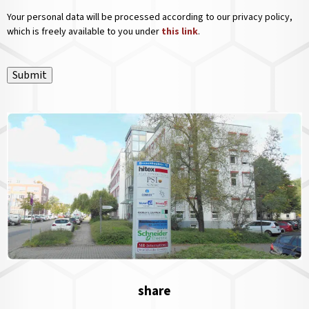
Your personal data will be processed according to our privacy policy,
which is freely available to you under
this link
.
Submit
share