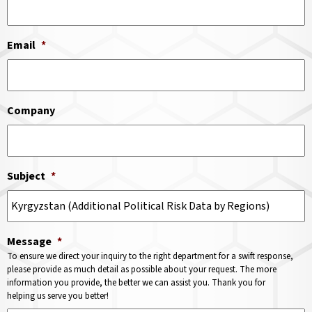
Email
*
Company
Subject
*
Message
*
To ensure we direct your inquiry to the right department for a swift response,
please provide as much detail as possible about your request. The more
information you provide, the better we can assist you. Thank you for
helping us serve you better!