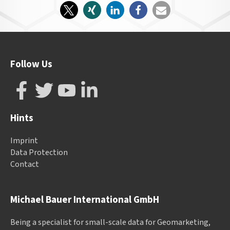
Follow Us
Hints
Imprint
Data Protection
Contact
Michael Bauer International GmbH
Being a specialist for small-scale data for Geomarketing,