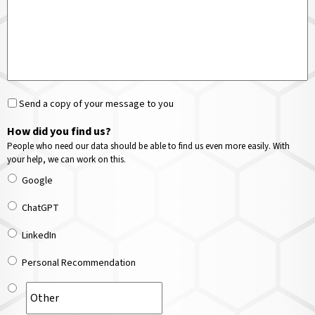
Send a copy of your message to you
How did you find us?
People who need our data should be able to find us even more easily. With
your help, we can work on this.
Google
ChatGPT
LinkedIn
Personal Recommendation