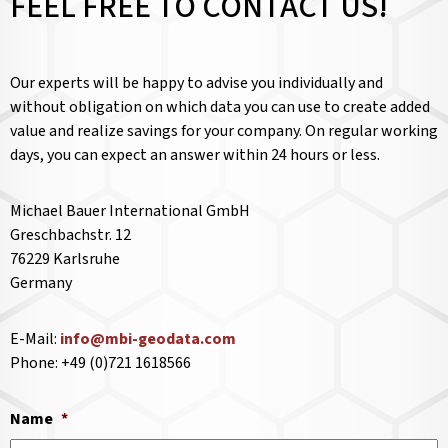
FEEL FREE TO CONTACT US!
Our experts will be happy to advise you individually and
without obligation on which data you can use to create added
value and realize savings for your company. On regular working
days, you can expect an answer within 24 hours or less.
Michael Bauer International GmbH
Greschbachstr. 12
76229 Karlsruhe
Germany
E-Mail:
info@mbi-geodata.com
Phone: +49 (0)721 1618566
Name
*