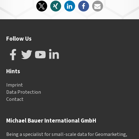
Follow Us
Hints
Imprint
Data Protection
Contact
Michael Bauer International GmbH
Being a specialist for small-scale data for Geomarketing,