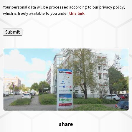
Your personal data will be processed according to our privacy policy,
which is freely available to you under
this link
.
Submit
share