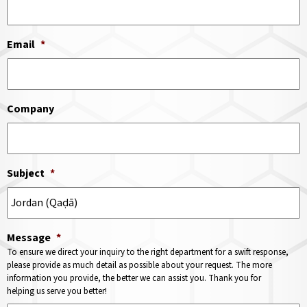
Email
*
Company
Subject
*
Message
*
To ensure we direct your inquiry to the right department for a swift response,
please provide as much detail as possible about your request. The more
information you provide, the better we can assist you. Thank you for
helping us serve you better!