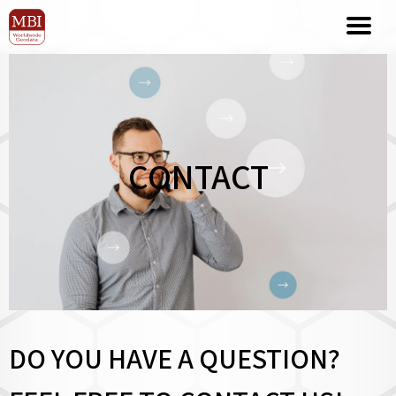
CONTACT
DO YOU HAVE A QUESTION?