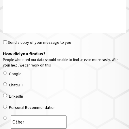
Send a copy of your message to you
How did you find us?
People who need our data should be able to find us even more easily. With
your help, we can work on this.
Google
ChatGPT
LinkedIn
Personal Recommendation