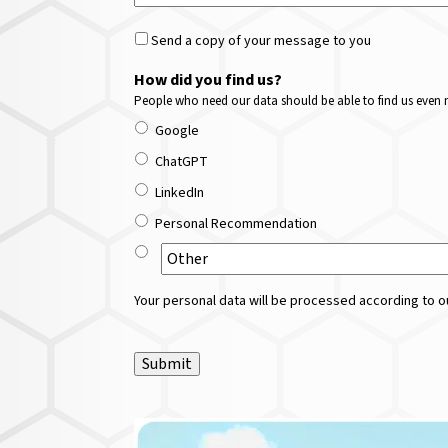
Send a copy of your message to you
How did you find us?
People who need our data should be able to find us even m
Google
ChatGPT
LinkedIn
Personal Recommendation
Your personal data will be processed according to ou
Submit