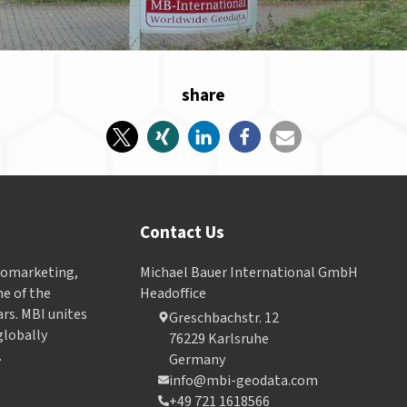
share
Contact Us
Geomarketing,
Michael Bauer International GmbH
e of the
Headoffice
ars. MBI unites
Greschbachstr. 12
globally
76229 Karlsruhe
.
Germany
info@mbi-geodata.com
+49 721 1618566