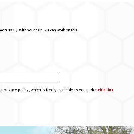
ore easily. With your help, we can work on this.
r privacy policy, which is freely available to you under
this link
.