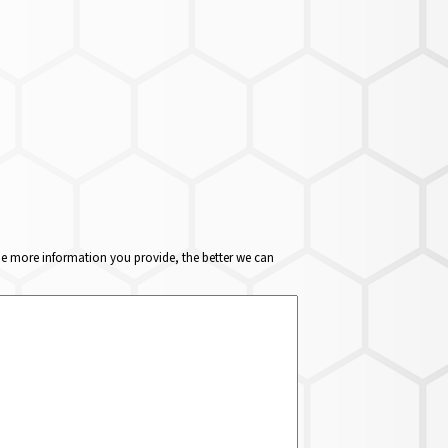
The more information you provide, the better we can