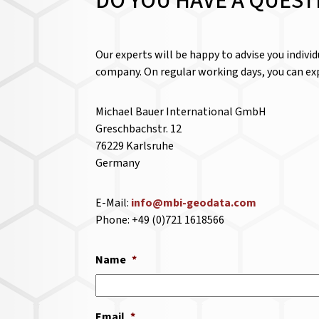
DO YOU HAVE A QUEST
Our experts will be happy to advise you indivi
company. On regular working days, you can exp
Michael Bauer International GmbH
Greschbachstr. 12
76229 Karlsruhe
Germany
E-Mail:
info@mbi-geodata.com
Phone: +49 (0)721 1618566
Name
*
Email
*