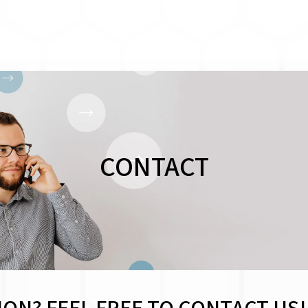
CONTACT