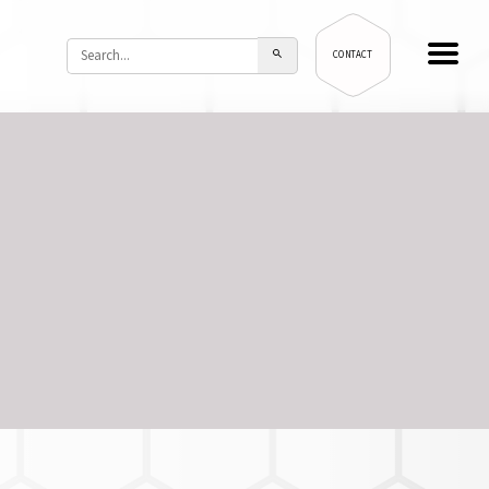
CONTACT