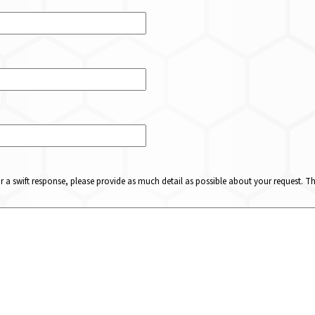
or a swift response, please provide as much detail as possible about your request. 