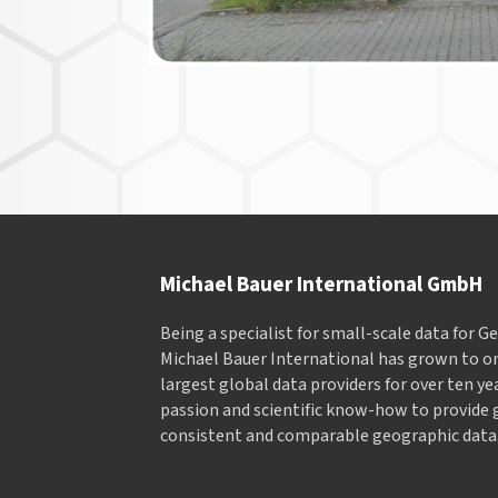
Michael Bauer International GmbH
Being a specialist for small-scale data for 
Michael Bauer International has grown to on
largest global data providers for over ten ye
passion and scientific know-how to provide 
consistent and comparable geographic data