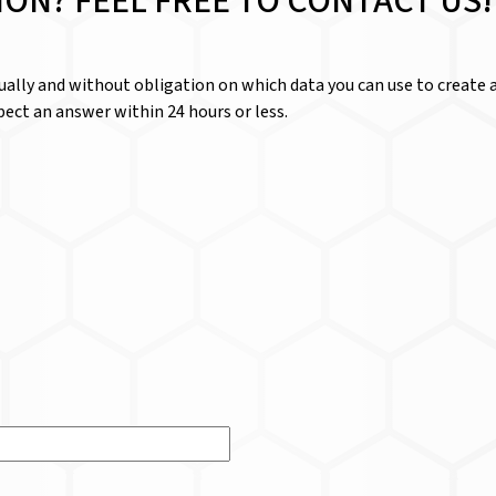
ION? FEEL FREE TO CONTACT US!
dually and without obligation on which data you can use to create a
ect an answer within 24 hours or less.