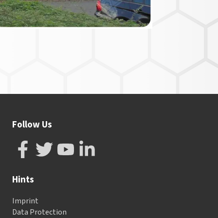
Follow Us
Hints
Imprint
Data Protection