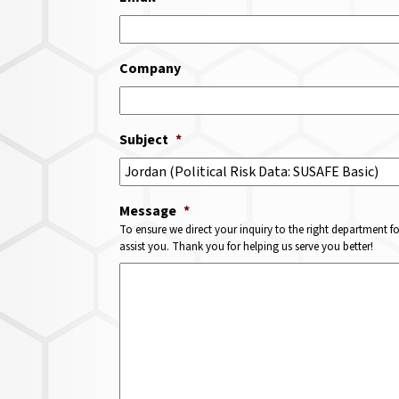
Company
Subject
*
Message
*
To ensure we direct your inquiry to the right department f
assist you. Thank you for helping us serve you better!