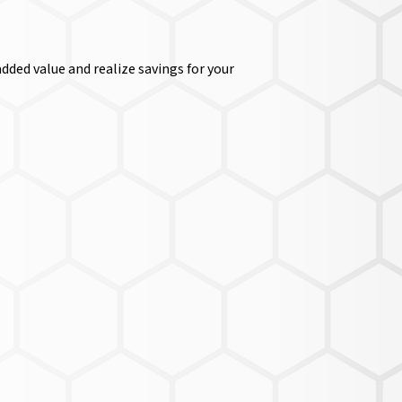
dded value and realize savings for your