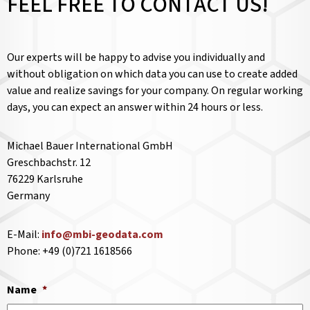
FEEL FREE TO CONTACT US!
Our experts will be happy to advise you individually and
without obligation on which data you can use to create added
value and realize savings for your company. On regular working
days, you can expect an answer within 24 hours or less.
Michael Bauer International GmbH
Greschbachstr. 12
76229 Karlsruhe
Germany
E-Mail:
info@mbi-geodata.com
Phone: +49 (0)721 1618566
Name
*