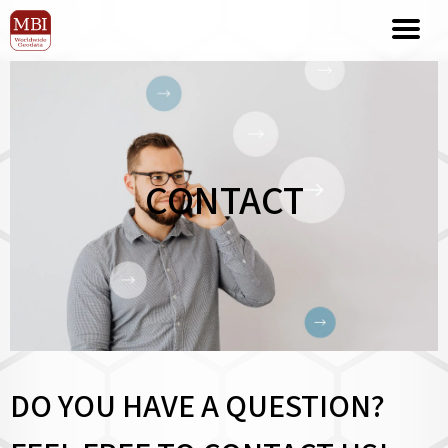
CONTACT
DO YOU HAVE A QUESTION?