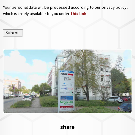
Your personal data will be processed according to our privacy policy,
which is freely available to you under
this link
.
Submit
share