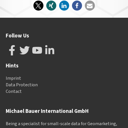
Follow Us
Hints
Imprint
Data Protection
Contact
Michael Bauer International GmbH
Being a specialist for small-scale data for Geomarketing,