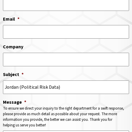
Email
*
Company
Subject
*
Message
*
To ensure we direct your inquiry to the right department for a swift response,
please provide as much detail as possible about your request. The more
information you provide, the better we can assist you. Thank you for
helping us serve you better!