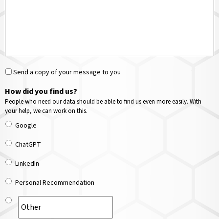
Send a copy of your message to you
How did you find us?
People who need our data should be able to find us even more easily. With
your help, we can work on this.
Google
ChatGPT
LinkedIn
Personal Recommendation