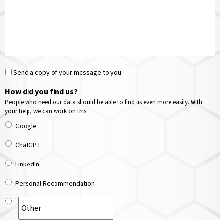
Send a copy of your message to you
How did you find us?
People who need our data should be able to find us even more easily. With
your help, we can work on this.
Google
ChatGPT
LinkedIn
Personal Recommendation