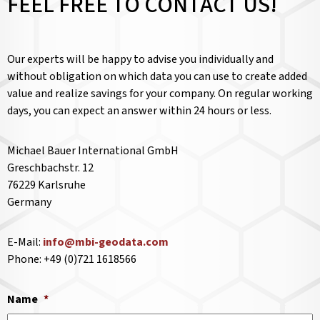
FEEL FREE TO CONTACT US!
Our experts will be happy to advise you individually and
without obligation on which data you can use to create added
value and realize savings for your company. On regular working
days, you can expect an answer within 24 hours or less.
Michael Bauer International GmbH
Greschbachstr. 12
76229 Karlsruhe
Germany
E-Mail:
info@mbi-geodata.com
Phone: +49 (0)721 1618566
Name
*