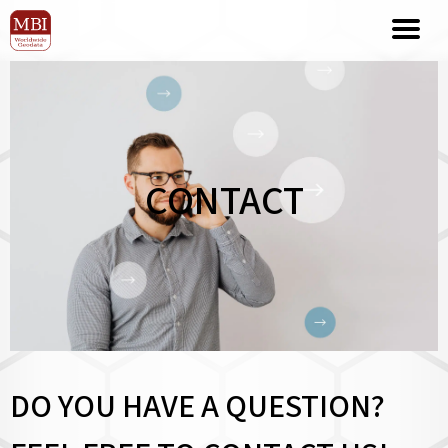
CONTACT
DO YOU HAVE A QUESTION?