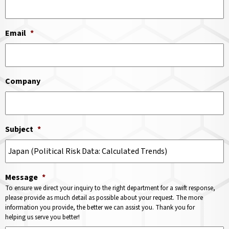
Email
*
Company
Subject
*
Message
*
To ensure we direct your inquiry to the right department for a swift response,
please provide as much detail as possible about your request. The more
information you provide, the better we can assist you. Thank you for
helping us serve you better!