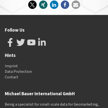
Follow Us
Hints
Imprint
Data Protection
Contact
Michael Bauer International GmbH
Being a specialist for small-scale data for Geomarketing,