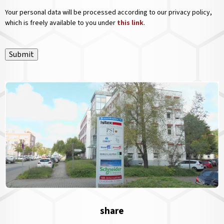
Your personal data will be processed according to our privacy policy,
which is freely available to you under
this link
.
Submit
share