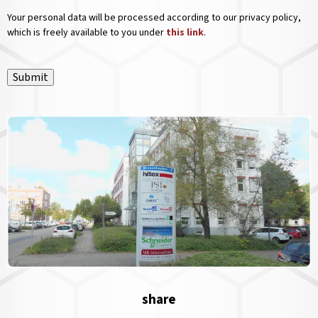
Your personal data will be processed according to our privacy policy,
which is freely available to you under
this link
.
Submit
share