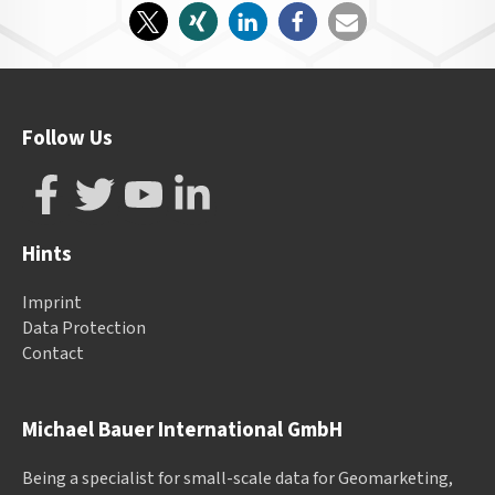
Follow Us
Hints
Imprint
Data Protection
Contact
Michael Bauer International GmbH
Being a specialist for small-scale data for Geomarketing,