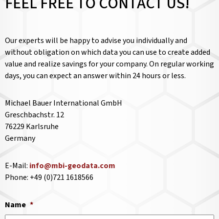
FEEL FREE TO CONTACT US!
Our experts will be happy to advise you individually and
without obligation on which data you can use to create added
value and realize savings for your company. On regular working
days, you can expect an answer within 24 hours or less.
Michael Bauer International GmbH
Greschbachstr. 12
76229 Karlsruhe
Germany
E-Mail:
info@mbi-geodata.com
Phone: +49 (0)721 1618566
Name
*