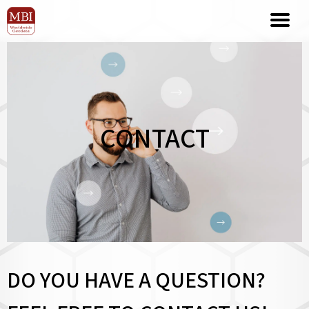
CONTACT
DO YOU HAVE A QUESTION?