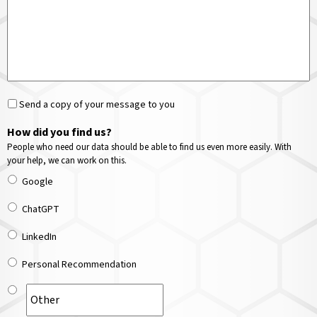
Send a copy of your message to you
How did you find us?
People who need our data should be able to find us even more easily. With
your help, we can work on this.
Google
ChatGPT
LinkedIn
Personal Recommendation