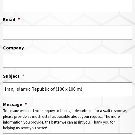
Email
*
Company
Subject
*
Message
*
To ensure we direct your inquiry to the right department for a swift response,
please provide as much detail as possible about your request. The more
information you provide, the better we can assist you. Thank you for
helping us serve you better!