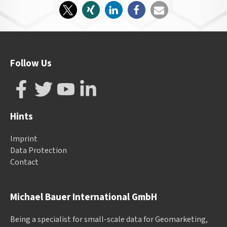
Follow Us
Hints
Imprint
Data Protection
Contact
Michael Bauer International GmbH
Being a specialist for small-scale data for Geomarketing,