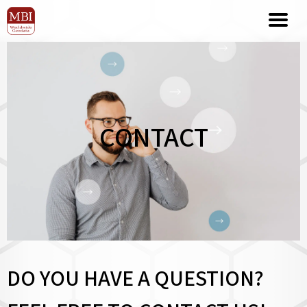
CONTACT
DO YOU HAVE A QUESTION?