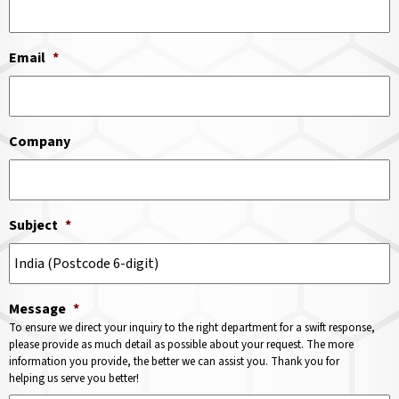
Email
*
Company
Subject
*
Message
*
To ensure we direct your inquiry to the right department for a swift response,
please provide as much detail as possible about your request. The more
information you provide, the better we can assist you. Thank you for
helping us serve you better!