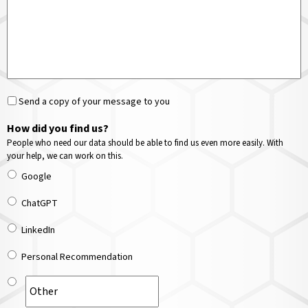
Send a copy of your message to you
How did you find us?
People who need our data should be able to find us even more easily. With
your help, we can work on this.
Google
ChatGPT
LinkedIn
Personal Recommendation