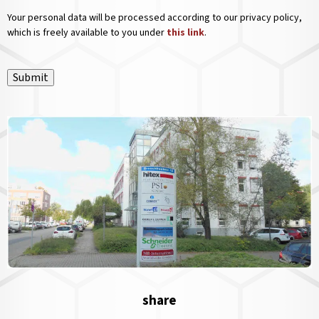
Your personal data will be processed according to our privacy policy,
which is freely available to you under
this link
.
Submit
share