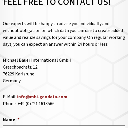
FEEL FREE TO CONTACT US!
Our experts will be happy to advise you individually and
without obligation on which data you can use to create added
value and realize savings for your company. On regular working
days, you can expect an answer within 24 hours or less.
Michael Bauer International GmbH
Greschbachstr. 12
76229 Karlsruhe
Germany
E-Mail:
info@mbi-geodata.com
Phone: +49 (0)721 1618566
Name
*