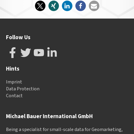
Follow Us
Hints
Imprint
Data Protection
Contact
Michael Bauer International GmbH
Being a specialist for small-scale data for Geomarketing,