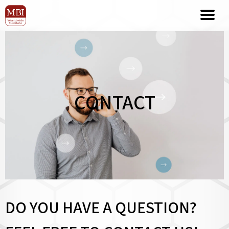
CONTACT
DO YOU HAVE A QUESTION?