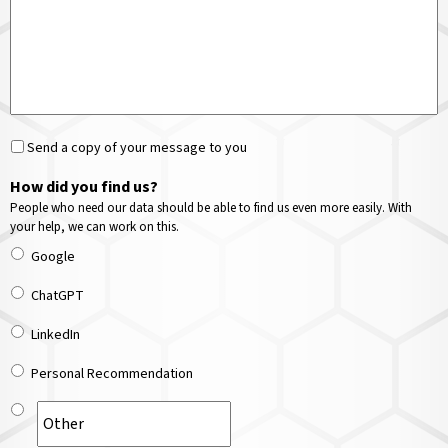
Send a copy of your message to you
How did you find us?
People who need our data should be able to find us even more easily. With
your help, we can work on this.
Google
ChatGPT
LinkedIn
Personal Recommendation