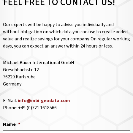
FEEL FREE TO CONTACT US!
Our experts will be happy to advise you individually and
without obligation on which data you can use to create added
value and realize savings for your company. On regular working
days, you can expect an answer within 24 hours or less.
Michael Bauer International GmbH
Greschbachstr. 12
76229 Karlsruhe
Germany
E-Mail:
info@mbi-geodata.com
Phone: +49 (0)721 1618566
Name
*