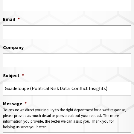
Email
*
Company
Subject
*
Message
*
To ensure we direct your inquiry to the right department for a swift response,
please provide as much detail as possible about your request. The more
information you provide, the better we can assist you. Thank you for
helping us serve you better!