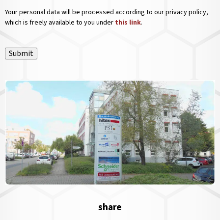
Your personal data will be processed according to our privacy policy,
which is freely available to you under
this link
.
Submit
share