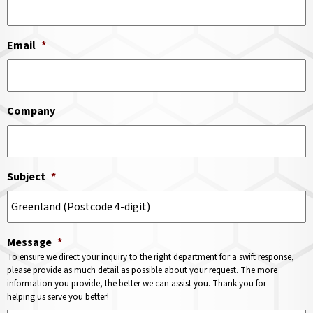
Email
*
Company
Subject
*
Message
*
To ensure we direct your inquiry to the right department for a swift response,
please provide as much detail as possible about your request. The more
information you provide, the better we can assist you. Thank you for
helping us serve you better!