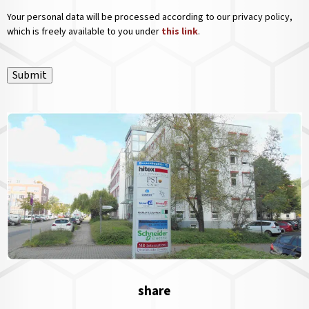
Your personal data will be processed according to our privacy policy,
which is freely available to you under
this link
.
Submit
share