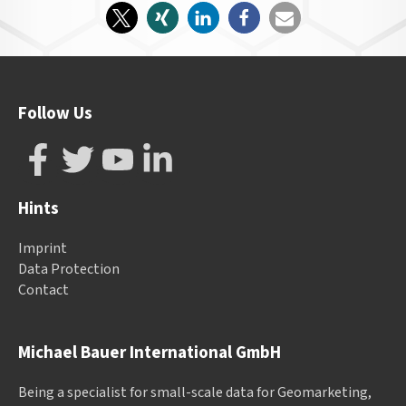
Follow Us
Hints
Imprint
Data Protection
Contact
Michael Bauer International GmbH
Being a specialist for small-scale data for Geomarketing,