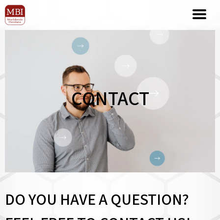
CONTACT
DO YOU HAVE A QUESTION?