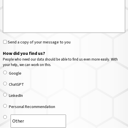
Send a copy of your message to you
How did you find us?
People who need our data should be able to find us even more easily. With
your help, we can work on this.
Google
ChatGPT
LinkedIn
Personal Recommendation