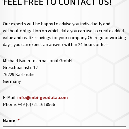
FEEL FREE TO CONTACT US!
Our experts will be happy to advise you individually and
without obligation on which data you can use to create added
value and realize savings for your company. On regular working
days, you can expect an answer within 24 hours or less.
Michael Bauer International GmbH
Greschbachstr. 12
76229 Karlsruhe
Germany
E-Mail:
info@mbi-geodata.com
Phone: +49 (0)721 1618566
Name
*