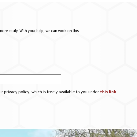
ore easily. With your help, we can work on this.
r privacy policy, which is freely available to you under
this link
.