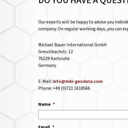
DO YOU HAVE A QUEST
Our experts will be happy to advise you indivi
company. On regular working days, you can exp
Michael Bauer International GmbH
Greschbachstr. 12
76229 Karlsruhe
Germany
E-Mail:
info@mbi-geodata.com
Phone: +49 (0)721 1618566
Name
*
Email
*