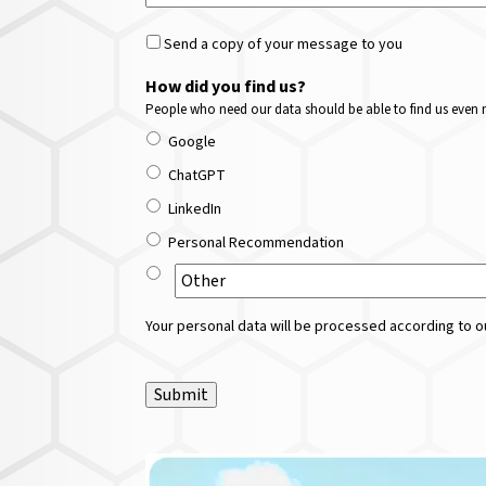
Send a copy of your message to you
How did you find us?
People who need our data should be able to find us even m
Google
ChatGPT
LinkedIn
Personal Recommendation
Your personal data will be processed according to ou
Submit