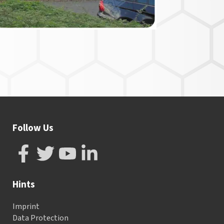
Follow Us
Hints
Imprint
Data Protection