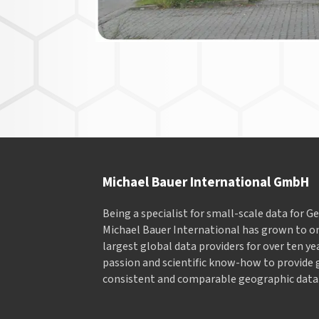
Michael Bauer International GmbH
Being a specialist for small-scale data for 
Michael Bauer International has grown to on
largest global data providers for over ten ye
passion and scientific know-how to provide 
consistent and comparable geographic data