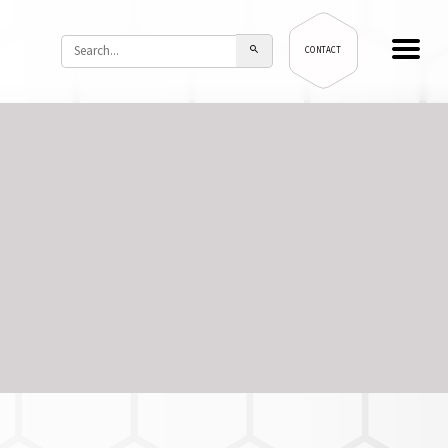
CONTACT