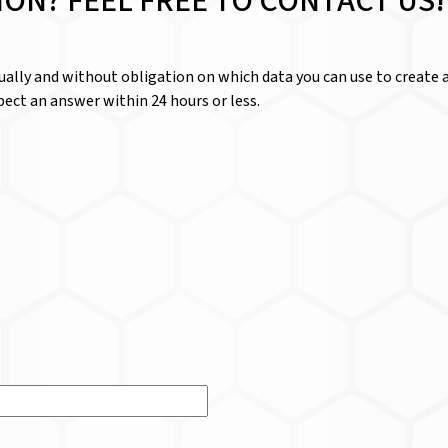
ION? FEEL FREE TO CONTACT US!
dually and without obligation on which data you can use to create a
ect an answer within 24 hours or less.