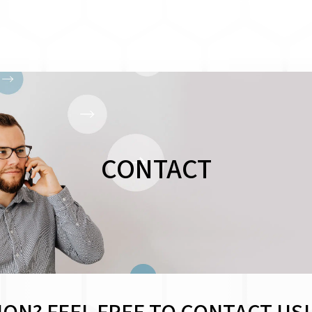
CONTACT