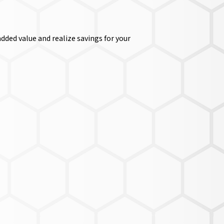
dded value and realize savings for your