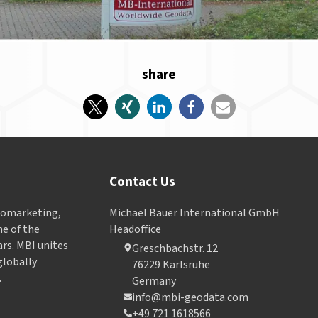
share
Contact Us
Geomarketing,
Michael Bauer International GmbH
e of the
Headoffice
ars. MBI unites
Greschbachstr. 12
globally
76229 Karlsruhe
.
Germany
info@mbi-geodata.com
+49 721 1618566