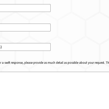
or a swift response, please provide as much detail as possible about your request. 