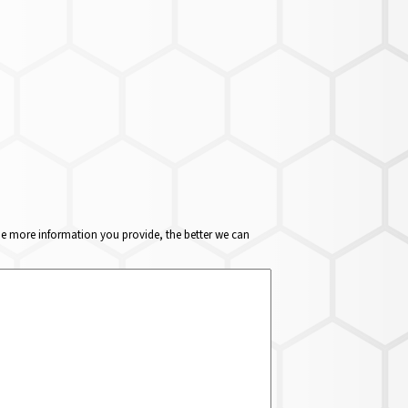
The more information you provide, the better we can