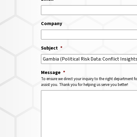
Company
Subject
*
Message
*
To ensure we direct your inquiry to the right department f
assist you. Thank you for helping us serve you better!