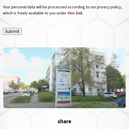
Your personal data will be processed according to our privacy policy,
which is freely available to you under
this link
.
Submit
share