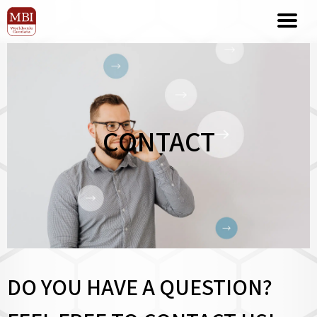
CONTACT
DO YOU HAVE A QUESTION?