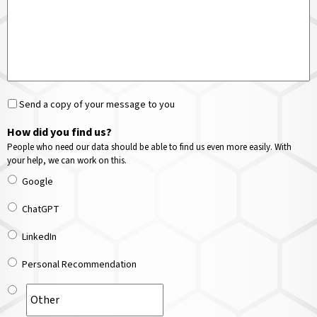
Send a copy of your message to you
How did you find us?
People who need our data should be able to find us even more easily. With
your help, we can work on this.
Google
ChatGPT
LinkedIn
Personal Recommendation