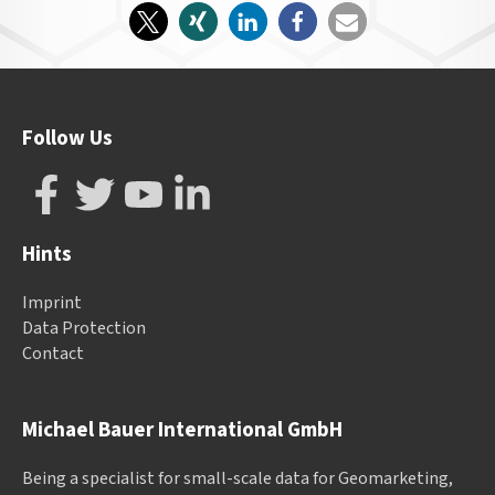
Follow Us
Hints
Imprint
Data Protection
Contact
Michael Bauer International GmbH
Being a specialist for small-scale data for Geomarketing,