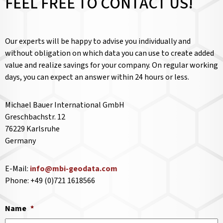
FEEL FREE TO CONTACT US!
Our experts will be happy to advise you individually and
without obligation on which data you can use to create added
value and realize savings for your company. On regular working
days, you can expect an answer within 24 hours or less.
Michael Bauer International GmbH
Greschbachstr. 12
76229 Karlsruhe
Germany
E-Mail:
info@mbi-geodata.com
Phone: +49 (0)721 1618566
Name
*