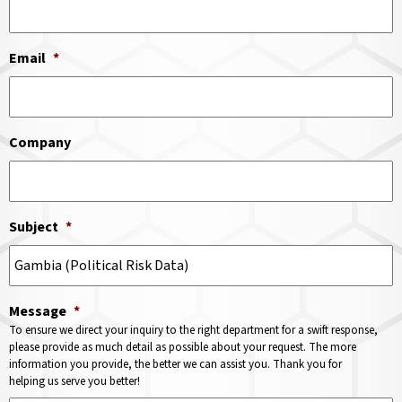
Email
*
Company
Subject
*
Message
*
To ensure we direct your inquiry to the right department for a swift response,
please provide as much detail as possible about your request. The more
information you provide, the better we can assist you. Thank you for
helping us serve you better!