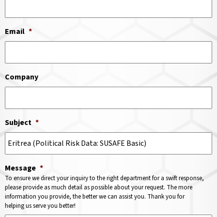
Email
*
Company
Subject
*
Message
*
To ensure we direct your inquiry to the right department for a swift response,
please provide as much detail as possible about your request. The more
information you provide, the better we can assist you. Thank you for
helping us serve you better!