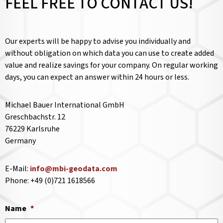
FEEL FREE TO CONTACT US!
Our experts will be happy to advise you individually and
without obligation on which data you can use to create added
value and realize savings for your company. On regular working
days, you can expect an answer within 24 hours or less.
Michael Bauer International GmbH
Greschbachstr. 12
76229 Karlsruhe
Germany
E-Mail:
info@mbi-geodata.com
Phone: +49 (0)721 1618566
Name
*