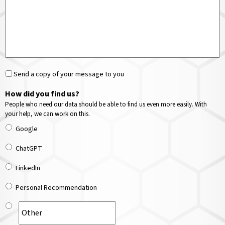
Send a copy of your message to you
How did you find us?
People who need our data should be able to find us even more easily. With
your help, we can work on this.
Google
ChatGPT
LinkedIn
Personal Recommendation