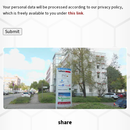
Your personal data will be processed according to our privacy policy,
which is freely available to you under
this link
.
Submit
share