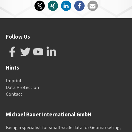
Follow Us
Hints
Imprint
Data Protection
Contact
Michael Bauer International GmbH
Being a specialist for small-scale data for Geomarketing,