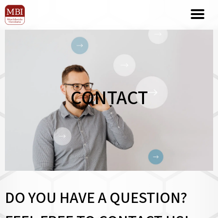
CONTACT
DO YOU HAVE A QUESTION?