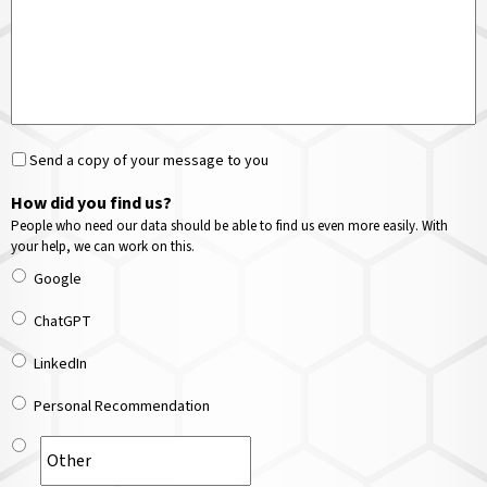
Send a copy of your message to you
How did you find us?
People who need our data should be able to find us even more easily. With
your help, we can work on this.
Google
ChatGPT
LinkedIn
Personal Recommendation