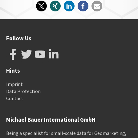
Follow Us
Hints
Imprint
Data Protection
Contact
Michael Bauer International GmbH
Being a specialist for small-scale data for Geomarketing,