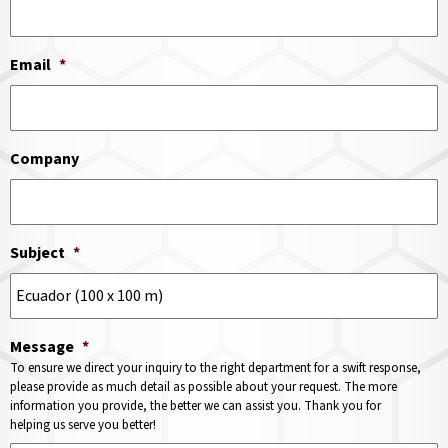
Email
*
Company
Subject
*
Message
*
To ensure we direct your inquiry to the right department for a swift response,
please provide as much detail as possible about your request. The more
information you provide, the better we can assist you. Thank you for
helping us serve you better!