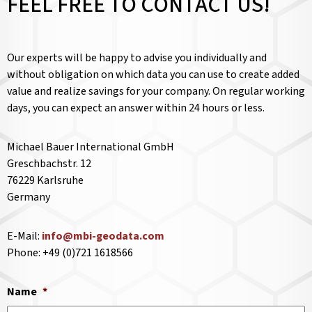
FEEL FREE TO CONTACT US!
Our experts will be happy to advise you individually and
without obligation on which data you can use to create added
value and realize savings for your company. On regular working
days, you can expect an answer within 24 hours or less.
Michael Bauer International GmbH
Greschbachstr. 12
76229 Karlsruhe
Germany
E-Mail:
info@mbi-geodata.com
Phone: +49 (0)721 1618566
Name
*