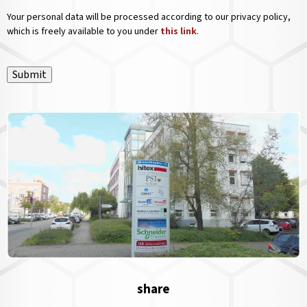
Your personal data will be processed according to our privacy policy,
which is freely available to you under
this link
.
Submit
share