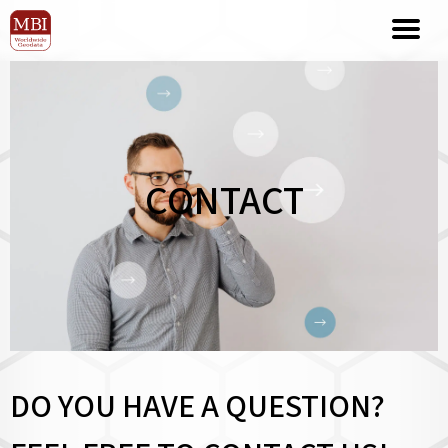
CONTACT
DO YOU HAVE A QUESTION?