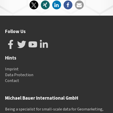
Follow Us
Hints
Imprint
Data Protection
Contact
Michael Bauer International GmbH
Being a specialist for small-scale data for Geomarketing,