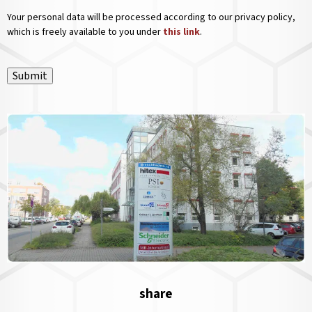
Your personal data will be processed according to our privacy policy,
which is freely available to you under
this link
.
Submit
share