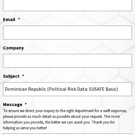
Email
*
Company
Subject
*
Message
*
To ensure we direct your inquiry to the right department for a swift response,
please provide as much detail as possible about your request. The more
information you provide, the better we can assist you. Thank you for
helping us serve you better!