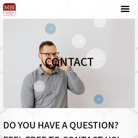
CONTACT
DO YOU HAVE A QUESTION?