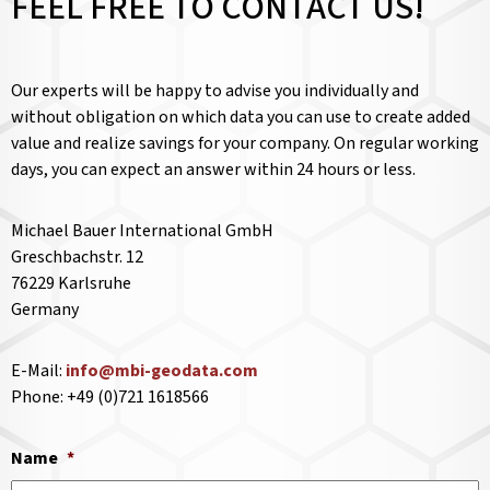
FEEL FREE TO CONTACT US!
Our experts will be happy to advise you individually and
without obligation on which data you can use to create added
value and realize savings for your company. On regular working
days, you can expect an answer within 24 hours or less.
Michael Bauer International GmbH
Greschbachstr. 12
76229 Karlsruhe
Germany
E-Mail:
info@mbi-geodata.com
Phone: +49 (0)721 1618566
Name
*