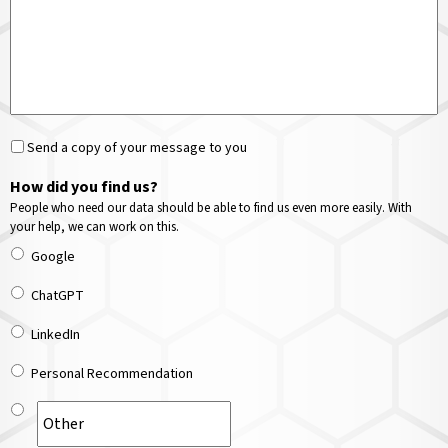
Send a copy of your message to you
How did you find us?
People who need our data should be able to find us even more easily. With
your help, we can work on this.
Google
ChatGPT
LinkedIn
Personal Recommendation