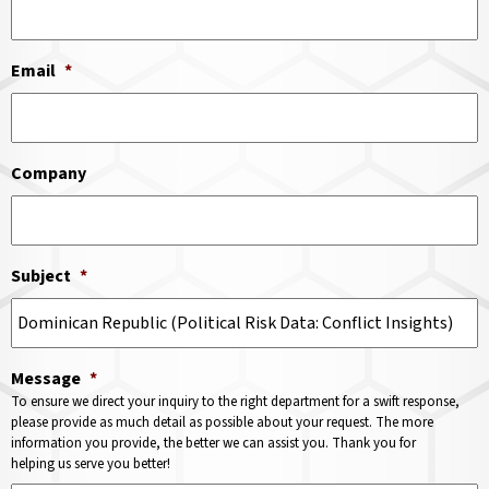
Email
*
Company
Subject
*
Message
*
To ensure we direct your inquiry to the right department for a swift response,
please provide as much detail as possible about your request. The more
information you provide, the better we can assist you. Thank you for
helping us serve you better!