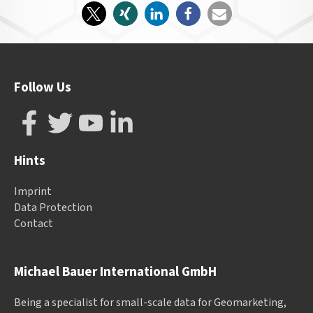
Follow Us
Hints
Imprint
Data Protection
Contact
Michael Bauer International GmbH
Being a specialist for small-scale data for Geomarketing,