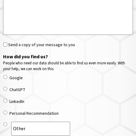
Send a copy of your message to you
How did you find us?
People who need our data should be able to find us even more easily. With
your help, we can work on this.
Google
ChatGPT
LinkedIn
Personal Recommendation