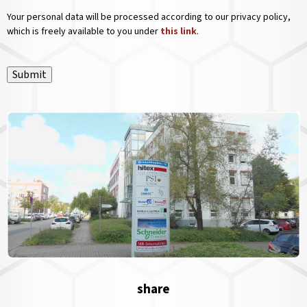
Your personal data will be processed according to our privacy policy,
which is freely available to you under
this link
.
Submit
share