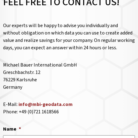
FEEL FREE TO CONTACT US!
Our experts will be happy to advise you individually and
without obligation on which data you can use to create added
value and realize savings for your company. On regular working
days, you can expect an answer within 24 hours or less.
Michael Bauer International GmbH
Greschbachstr. 12
76229 Karlsruhe
Germany
E-Mail:
info@mbi-geodata.com
Phone: +49 (0)721 1618566
Name
*