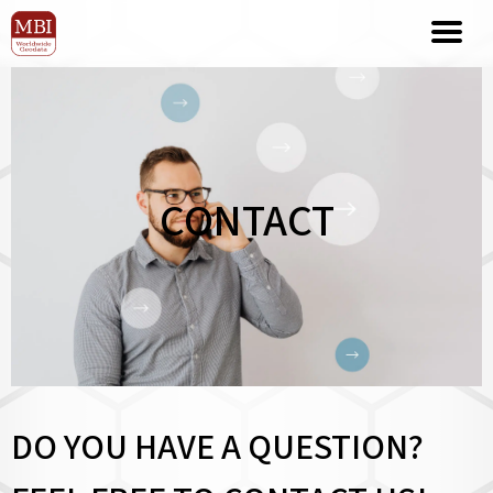
CONTACT
DO YOU HAVE A QUESTION?