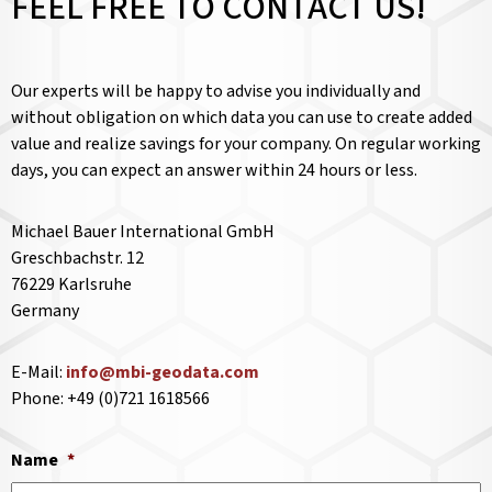
FEEL FREE TO CONTACT US!
Our experts will be happy to advise you individually and
without obligation on which data you can use to create added
value and realize savings for your company. On regular working
days, you can expect an answer within 24 hours or less.
Michael Bauer International GmbH
Greschbachstr. 12
76229 Karlsruhe
Germany
E-Mail:
info@mbi-geodata.com
Phone: +49 (0)721 1618566
Name
*