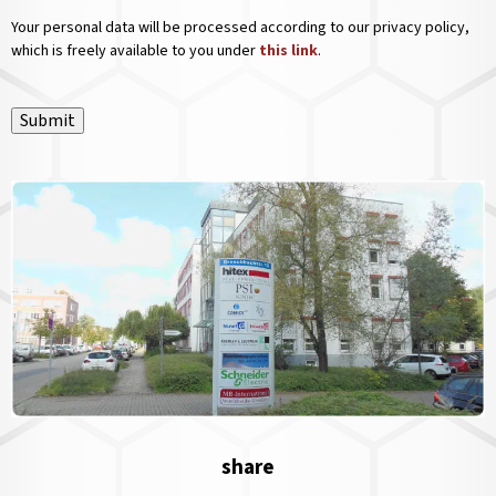
Your personal data will be processed according to our privacy policy,
which is freely available to you under
this link
.
Submit
share