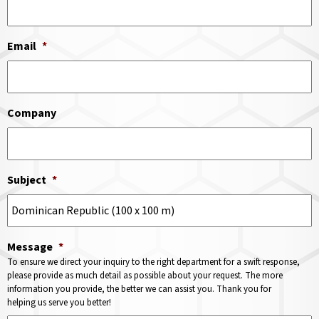
Email
*
Company
Subject
*
Message
*
To ensure we direct your inquiry to the right department for a swift response,
please provide as much detail as possible about your request. The more
information you provide, the better we can assist you. Thank you for
helping us serve you better!