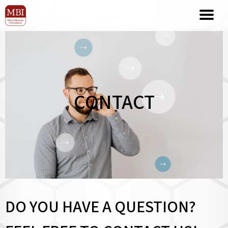
CONTACT
DO YOU HAVE A QUESTION?