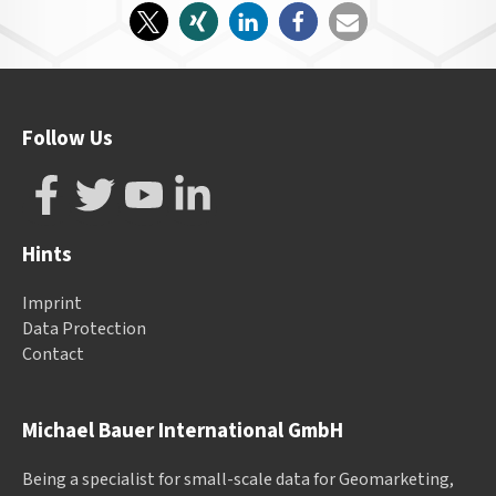
Follow Us
Hints
Imprint
Data Protection
Contact
Michael Bauer International GmbH
Being a specialist for small-scale data for Geomarketing,