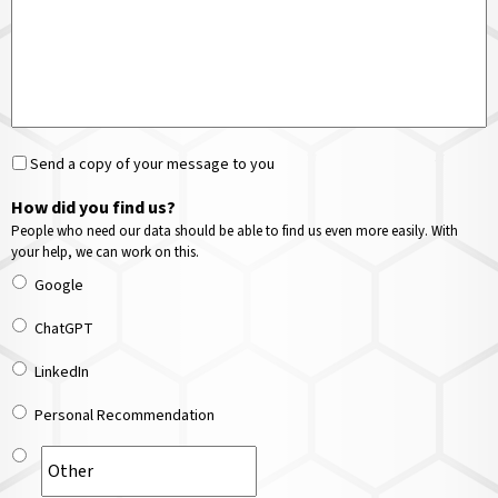
Send a copy of your message to you
How did you find us?
People who need our data should be able to find us even more easily. With
your help, we can work on this.
Google
ChatGPT
LinkedIn
Personal Recommendation