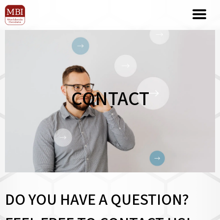
CONTACT
DO YOU HAVE A QUESTION?