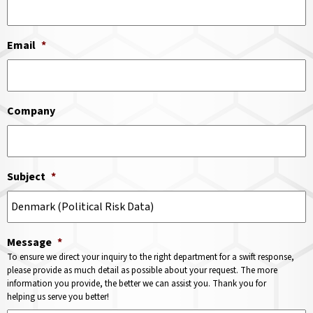
Email
*
Company
Subject
*
Message
*
To ensure we direct your inquiry to the right department for a swift response,
please provide as much detail as possible about your request. The more
information you provide, the better we can assist you. Thank you for
helping us serve you better!