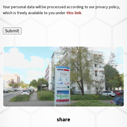
Your personal data will be processed according to our privacy policy,
which is freely available to you under
this link
.
Submit
share