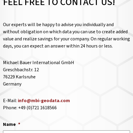
FEEL FREE TO CONTACT US!
Our experts will be happy to advise you individually and
without obligation on which data you can use to create added
value and realize savings for your company. On regular working
days, you can expect an answer within 24 hours or less.
Michael Bauer International GmbH
Greschbachstr. 12
76229 Karlsruhe
Germany
E-Mail:
info@mbi-geodata.com
Phone: +49 (0)721 1618566
Name
*