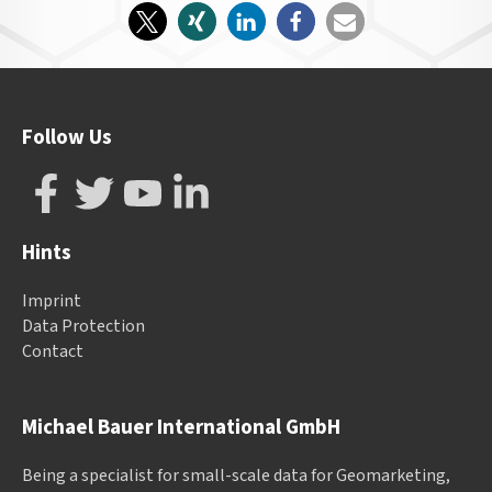
Follow Us
Hints
Imprint
Data Protection
Contact
Michael Bauer International GmbH
Being a specialist for small-scale data for Geomarketing,