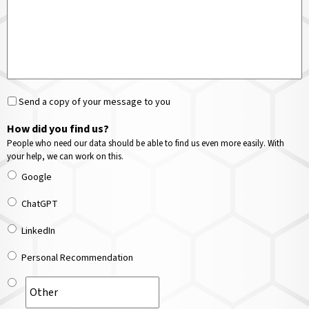
Send a copy of your message to you
How did you find us?
People who need our data should be able to find us even more easily. With
your help, we can work on this.
Google
ChatGPT
LinkedIn
Personal Recommendation