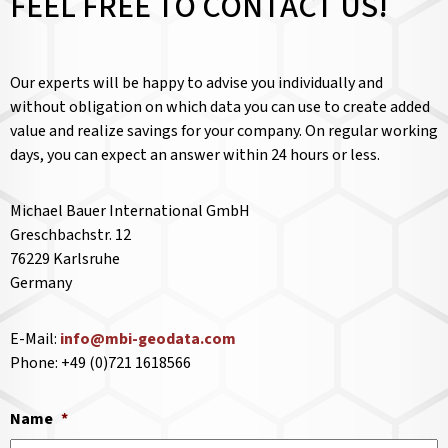
FEEL FREE TO CONTACT US!
Our experts will be happy to advise you individually and
without obligation on which data you can use to create added
value and realize savings for your company. On regular working
days, you can expect an answer within 24 hours or less.
Michael Bauer International GmbH
Greschbachstr. 12
76229 Karlsruhe
Germany
E-Mail:
info@mbi-geodata.com
Phone: +49 (0)721 1618566
Name
*