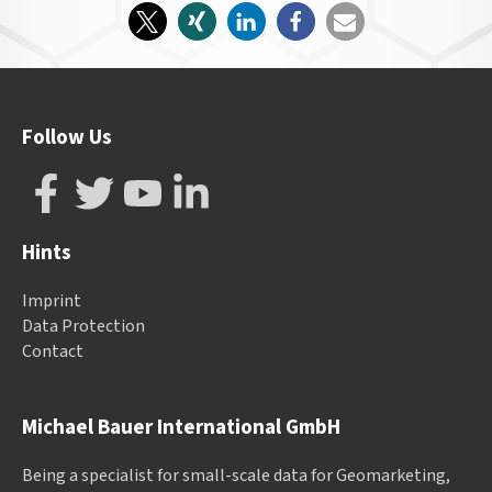
Follow Us
Hints
Imprint
Data Protection
Contact
Michael Bauer International GmbH
Being a specialist for small-scale data for Geomarketing,