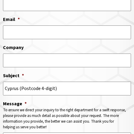
Email
*
Company
Subject
*
Message
*
To ensure we direct your inquiry to the right department for a swift response,
please provide as much detail as possible about your request. The more
information you provide, the better we can assist you. Thank you for
helping us serve you better!