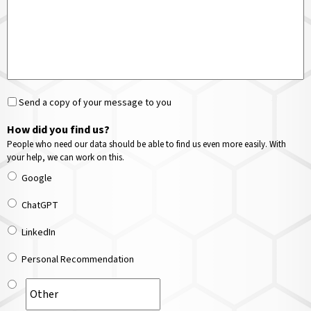
Send a copy of your message to you
How did you find us?
People who need our data should be able to find us even more easily. With
your help, we can work on this.
Google
ChatGPT
LinkedIn
Personal Recommendation