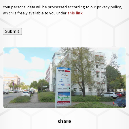
Your personal data will be processed according to our privacy policy,
which is freely available to you under
this link
.
Submit
share