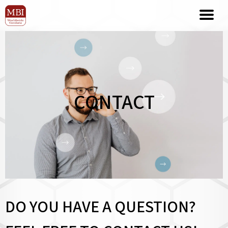
CONTACT
DO YOU HAVE A QUESTION?