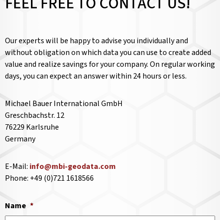
FEEL FREE TO CONTACT US!
Our experts will be happy to advise you individually and
without obligation on which data you can use to create added
value and realize savings for your company. On regular working
days, you can expect an answer within 24 hours or less.
Michael Bauer International GmbH
Greschbachstr. 12
76229 Karlsruhe
Germany
E-Mail:
info@mbi-geodata.com
Phone: +49 (0)721 1618566
Name
*