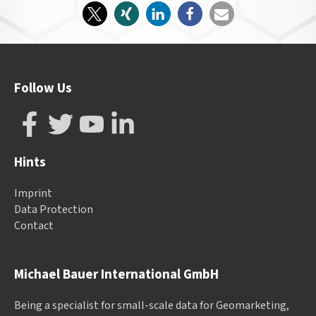
Follow Us
Hints
Imprint
Data Protection
Contact
Michael Bauer International GmbH
Being a specialist for small-scale data for Geomarketing,