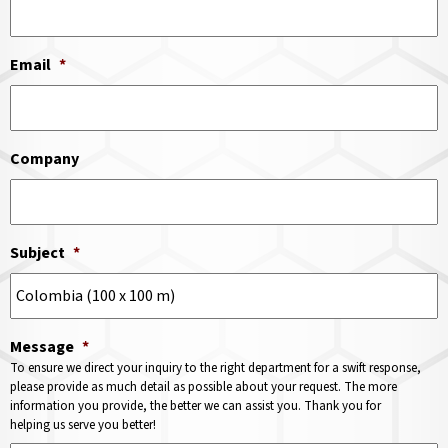
Email
*
Company
Subject
*
Message
*
To ensure we direct your inquiry to the right department for a swift response,
please provide as much detail as possible about your request. The more
information you provide, the better we can assist you. Thank you for
helping us serve you better!