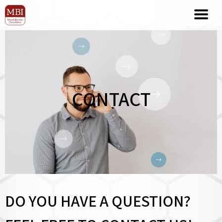
CONTACT
DO YOU HAVE A QUESTION?