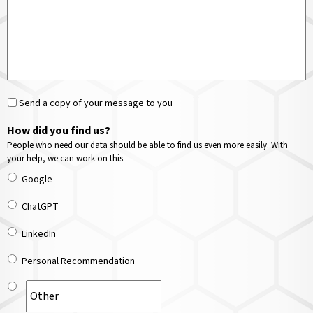
Send a copy of your message to you
How did you find us?
People who need our data should be able to find us even more easily. With
your help, we can work on this.
Google
ChatGPT
LinkedIn
Personal Recommendation