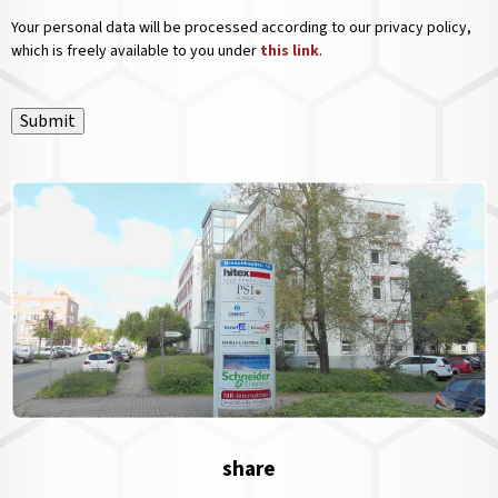
Your personal data will be processed according to our privacy policy,
which is freely available to you under
this link
.
Submit
share