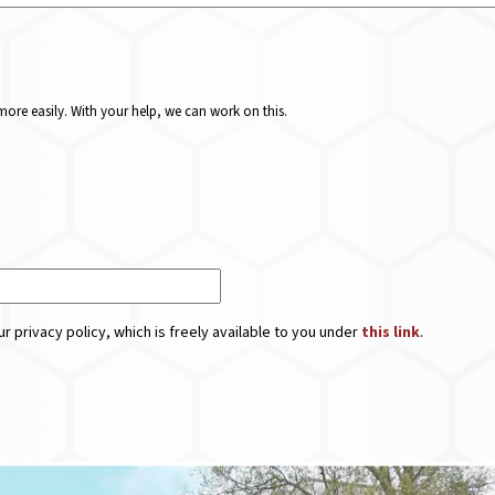
ore easily. With your help, we can work on this.
r privacy policy, which is freely available to you under
this link
.