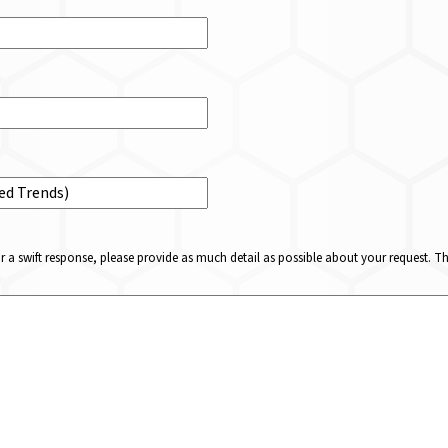
or a swift response, please provide as much detail as possible about your request. 