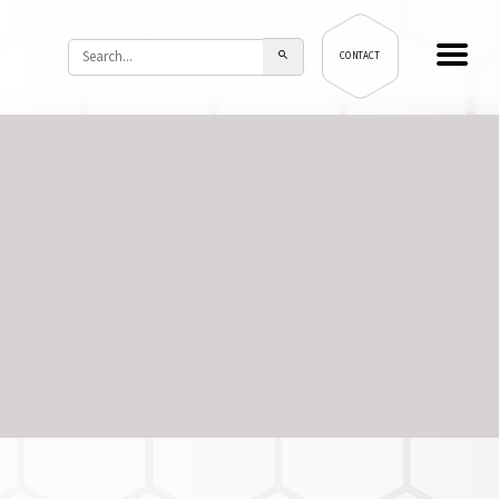
CONTACT