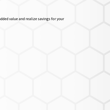
dded value and realize savings for your