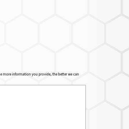
The more information you provide, the better we can