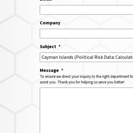
Company
Subject
*
Message
*
To ensure we direct your inquiry to the right department f
assist you. Thank you for helping us serve you better!