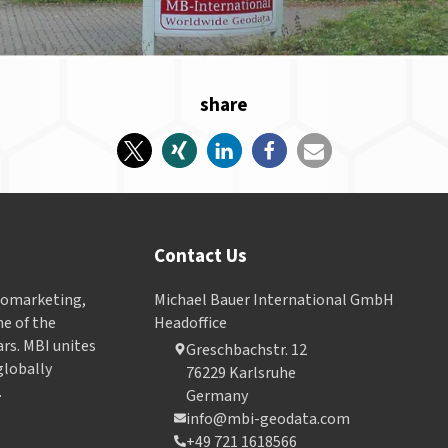
share
Contact Us
Geomarketing,
Michael Bauer International GmbH
e of the
Headoffice
ars. MBI unites
Greschbachstr. 12
globally
76229 Karlsruhe
.
Germany
info@mbi-geodata.com
+49 721 1618566