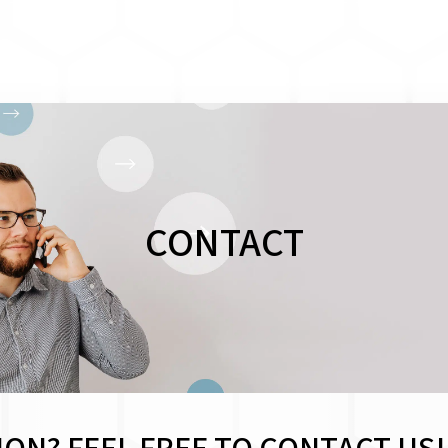
CONTACT