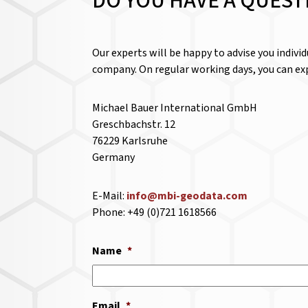
DO YOU HAVE A QUEST
Our experts will be happy to advise you indivi
company. On regular working days, you can exp
Michael Bauer International GmbH
Greschbachstr. 12
76229 Karlsruhe
Germany
E-Mail:
info@mbi-geodata.com
Phone: +49 (0)721 1618566
Name
*
Email
*