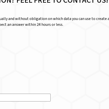
ION? FEEL FREE TO CONTACT US!
dually and without obligation on which data you can use to create a
ect an answer within 24 hours or less.