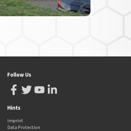
Follow Us
Hints
Imprint
Data Protection