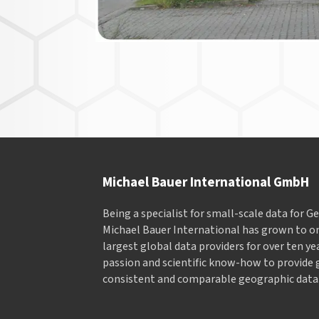
Michael Bauer International GmbH
Being a specialist for small-scale data for 
Michael Bauer International has grown to on
largest global data providers for over ten ye
passion and scientific know-how to provide 
consistent and comparable geographic data