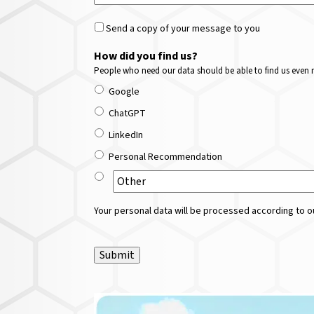
Send a copy of your message to you
How did you find us?
People who need our data should be able to find us even m
Google
ChatGPT
LinkedIn
Personal Recommendation
Your personal data will be processed according to ou
Submit