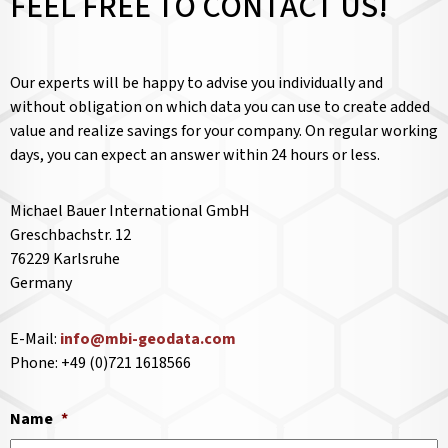
FEEL FREE TO CONTACT US!
Our experts will be happy to advise you individually and
without obligation on which data you can use to create added
value and realize savings for your company. On regular working
days, you can expect an answer within 24 hours or less.
Michael Bauer International GmbH
Greschbachstr. 12
76229 Karlsruhe
Germany
E-Mail:
info@mbi-geodata.com
Phone: +49 (0)721 1618566
Name
*