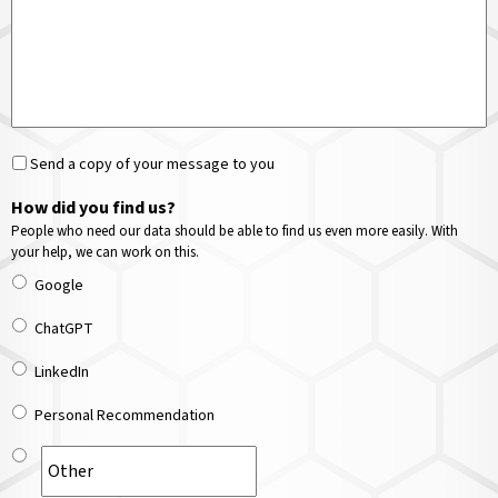
Send a copy of your message to you
How did you find us?
People who need our data should be able to find us even more easily. With
your help, we can work on this.
Google
ChatGPT
LinkedIn
Personal Recommendation