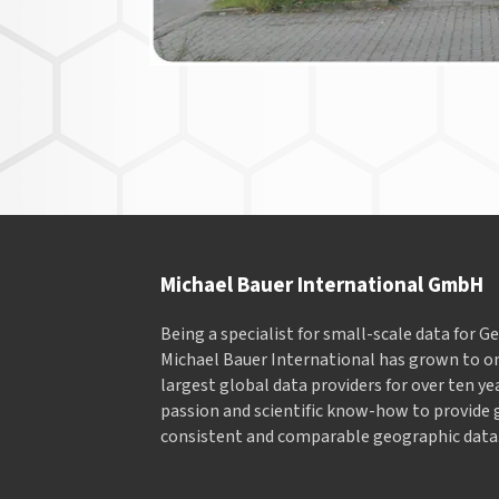
Michael Bauer International GmbH
Being a specialist for small-scale data for 
Michael Bauer International has grown to on
largest global data providers for over ten ye
passion and scientific know-how to provide 
consistent and comparable geographic data