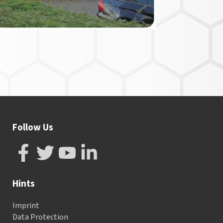
Follow Us
Hints
Imprint
Data Protection