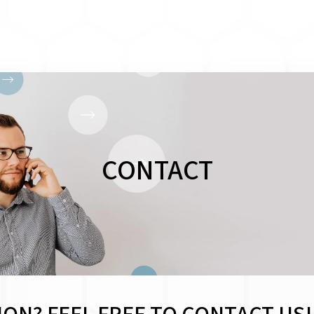
CONTACT