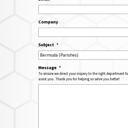
Company
Subject
*
Message
*
To ensure we direct your inquiry to the right department f
assist you. Thank you for helping us serve you better!