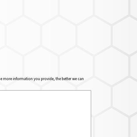
The more information you provide, the better we can