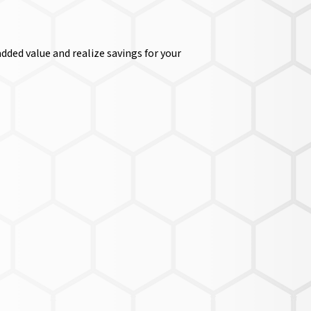
dded value and realize savings for your