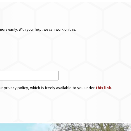
ore easily. With your help, we can work on this.
r privacy policy, which is freely available to you under
this link
.