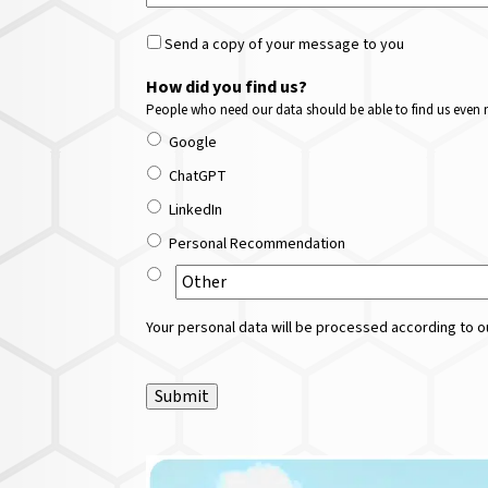
Send a copy of your message to you
How did you find us?
People who need our data should be able to find us even m
Google
ChatGPT
LinkedIn
Personal Recommendation
Your personal data will be processed according to ou
Submit