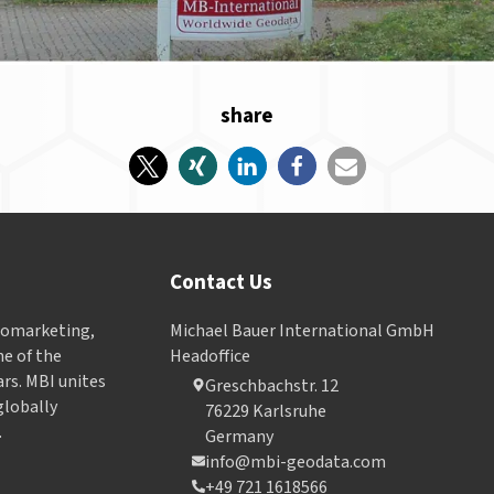
share
Contact Us
Geomarketing,
Michael Bauer International GmbH
e of the
Headoffice
ars. MBI unites
Greschbachstr. 12
globally
76229 Karlsruhe
.
Germany
info@mbi-geodata.com
+49 721 1618566