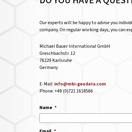
DO YOU HAVE A QUEST
Our experts will be happy to advise you indivi
company. On regular working days, you can exp
Michael Bauer International GmbH
Greschbachstr. 12
76229 Karlsruhe
Germany
E-Mail:
info@mbi-geodata.com
Phone: +49 (0)721 1618566
Name
*
Email
*