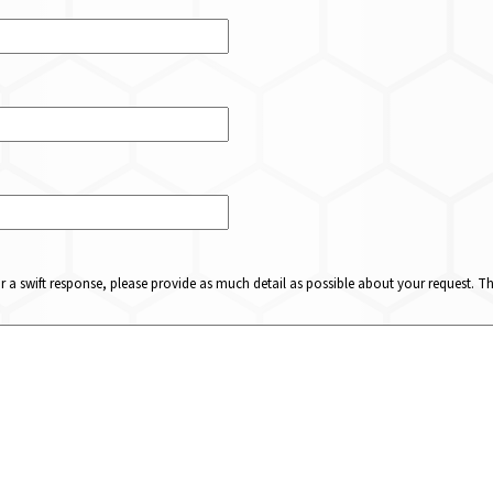
or a swift response, please provide as much detail as possible about your request. 