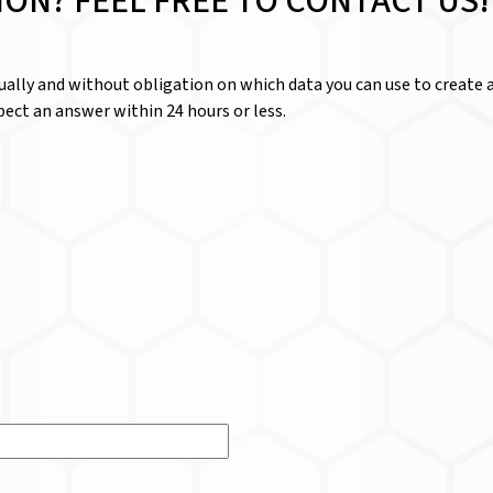
ION? FEEL FREE TO CONTACT US!
dually and without obligation on which data you can use to create a
ect an answer within 24 hours or less.