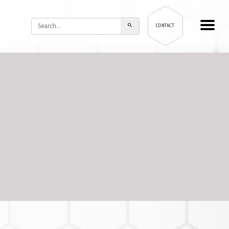
CONTACT