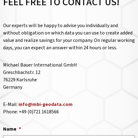
FEEL FREE TO CONTACT US!
Our experts will be happy to advise you individually and
without obligation on which data you can use to create added
value and realize savings for your company. On regular working
days, you can expect an answer within 24 hours or less.
Michael Bauer International GmbH
Greschbachstr. 12
76229 Karlsruhe
Germany
E-Mail:
info@mbi-geodata.com
Phone: +49 (0)721 1618566
Name
*