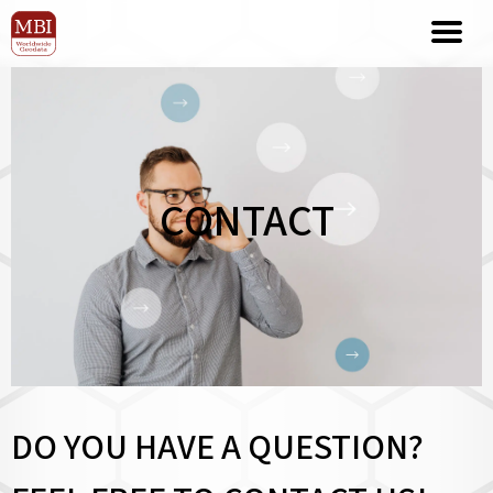
CONTACT
DO YOU HAVE A QUESTION?