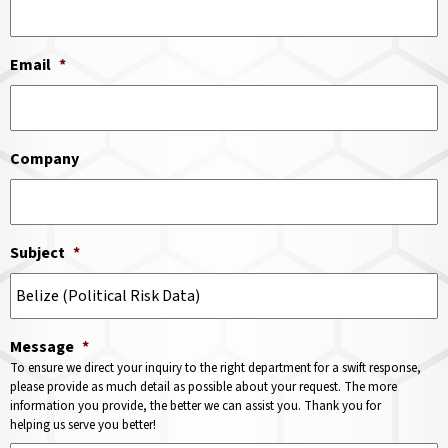
Email
*
Company
Subject
*
Message
*
To ensure we direct your inquiry to the right department for a swift response,
please provide as much detail as possible about your request. The more
information you provide, the better we can assist you. Thank you for
helping us serve you better!