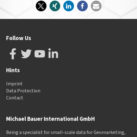
Follow Us
Hints
Imprint
Data Protection
Contact
Michael Bauer International GmbH
Being a specialist for small-scale data for Geomarketing,