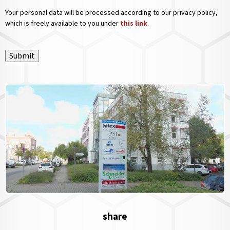
Your personal data will be processed according to our privacy policy,
which is freely available to you under
this link
.
Submit
share