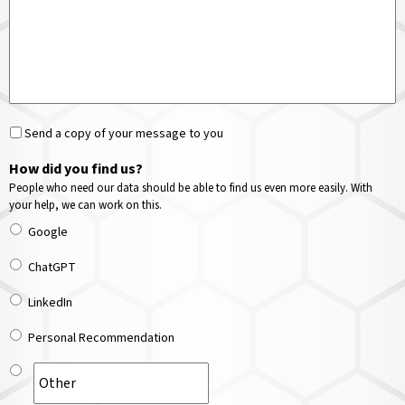
Send a copy of your message to you
How did you find us?
People who need our data should be able to find us even more easily. With
your help, we can work on this.
Google
ChatGPT
LinkedIn
Personal Recommendation