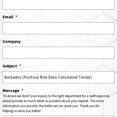
Email
*
Company
Subject
*
Message
*
To ensure we direct your inquiry to the right department for a swift response,
please provide as much detail as possible about your request. The more
information you provide, the better we can assist you. Thank you for
helping us serve you better!