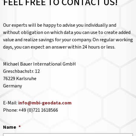
FEEL FREE TO CONTACT US!
Our experts will be happy to advise you individually and
without obligation on which data you can use to create added
value and realize savings for your company. On regular working
days, you can expect an answer within 24 hours or less.
Michael Bauer International GmbH
Greschbachstr. 12
76229 Karlsruhe
Germany
E-Mail:
info@mbi-geodata.com
Phone: +49 (0)721 1618566
Name
*