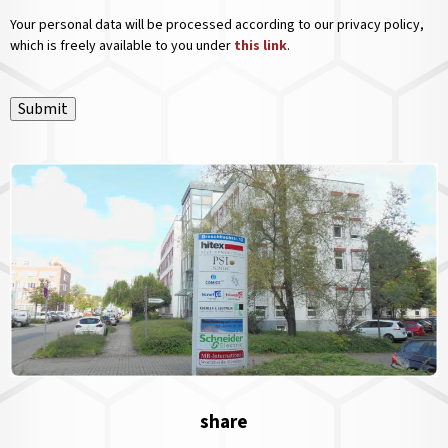
Your personal data will be processed according to our privacy policy,
which is freely available to you under
this link
.
Submit
share