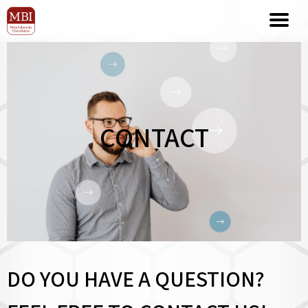
CONTACT
DO YOU HAVE A QUESTION?