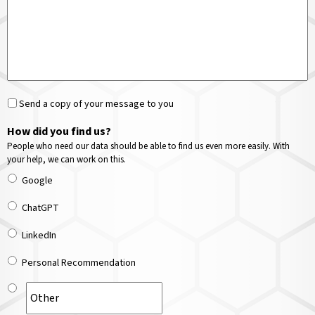
Send a copy of your message to you
How did you find us?
People who need our data should be able to find us even more easily. With
your help, we can work on this.
Google
ChatGPT
LinkedIn
Personal Recommendation