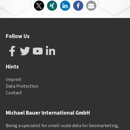
Follow Us
Hints
Imprint
Data Protection
Contact
Michael Bauer International GmbH
Being a specialist for small-scale data for Geomarketing,