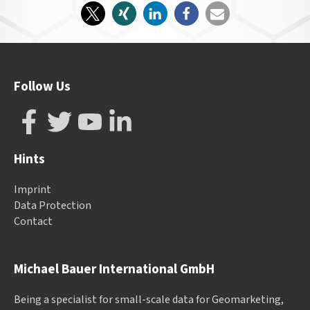
Follow Us
Hints
Imprint
Data Protection
Contact
Michael Bauer International GmbH
Being a specialist for small-scale data for Geomarketing,