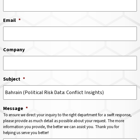
Email
*
Company
Subject
*
Message
*
To ensure we direct your inquiry to the right department for a swift response,
please provide as much detail as possible about your request. The more
information you provide, the better we can assist you. Thank you for
helping us serve you better!