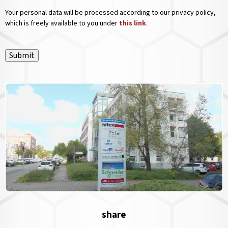
Your personal data will be processed according to our privacy policy,
which is freely available to you under
this link
.
Submit
share