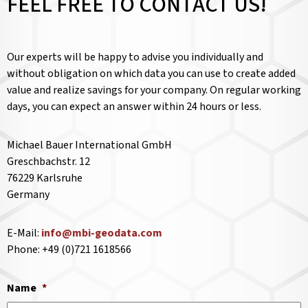
FEEL FREE TO CONTACT US!
Our experts will be happy to advise you individually and
without obligation on which data you can use to create added
value and realize savings for your company. On regular working
days, you can expect an answer within 24 hours or less.
Michael Bauer International GmbH
Greschbachstr. 12
76229 Karlsruhe
Germany
E-Mail:
info@mbi-geodata.com
Phone: +49 (0)721 1618566
Name
*