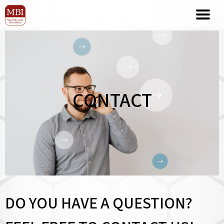
CONTACT
DO YOU HAVE A QUESTION?