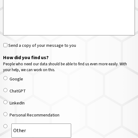
Send a copy of your message to you
How did you find us?
People who need our data should be able to find us even more easily. With
your help, we can work on this.
Google
ChatGPT
LinkedIn
Personal Recommendation