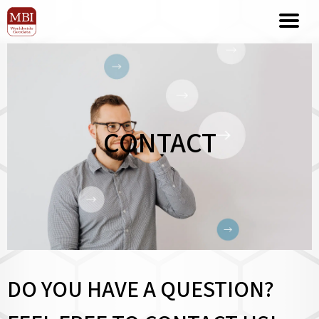
CONTACT
DO YOU HAVE A QUESTION?