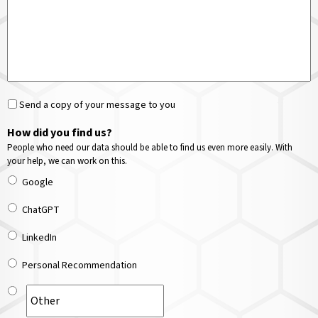
Send a copy of your message to you
How did you find us?
People who need our data should be able to find us even more easily. With
your help, we can work on this.
Google
ChatGPT
LinkedIn
Personal Recommendation