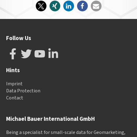
Follow Us
Hints
Imprint
Data Protection
Contact
Michael Bauer International GmbH
Being a specialist for small-scale data for Geomarketing,