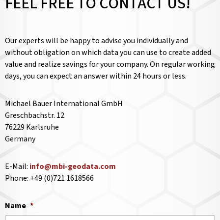
FEEL FREE TO CONTACT US!
Our experts will be happy to advise you individually and
without obligation on which data you can use to create added
value and realize savings for your company. On regular working
days, you can expect an answer within 24 hours or less.
Michael Bauer International GmbH
Greschbachstr. 12
76229 Karlsruhe
Germany
E-Mail:
info@mbi-geodata.com
Phone: +49 (0)721 1618566
Name
*