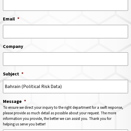
Email
*
Company
Subject
*
Message
*
To ensure we direct your inquiry to the right department for a swift response,
please provide as much detail as possible about your request. The more
information you provide, the better we can assist you. Thank you for
helping us serve you better!