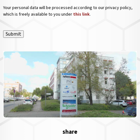
Your personal data will be processed according to our privacy policy,
which is freely available to you under
this link
.
Submit
share