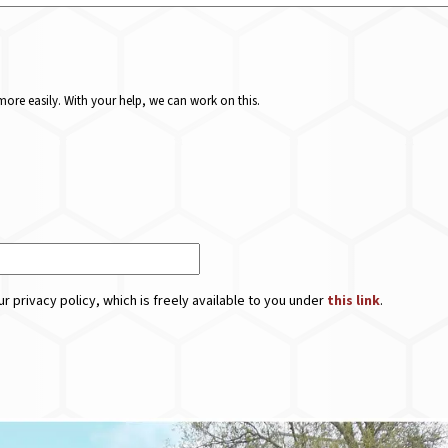
ore easily. With your help, we can work on this.
r privacy policy, which is freely available to you under
this link
.