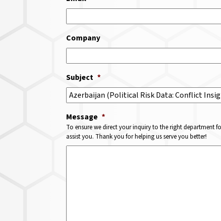
Company
Subject
*
Message
*
To ensure we direct your inquiry to the right department f
assist you. Thank you for helping us serve you better!