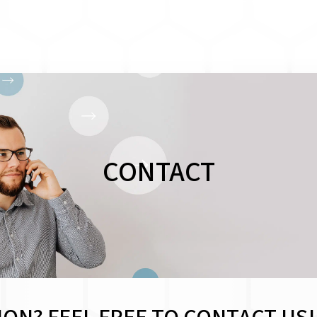
CONTACT