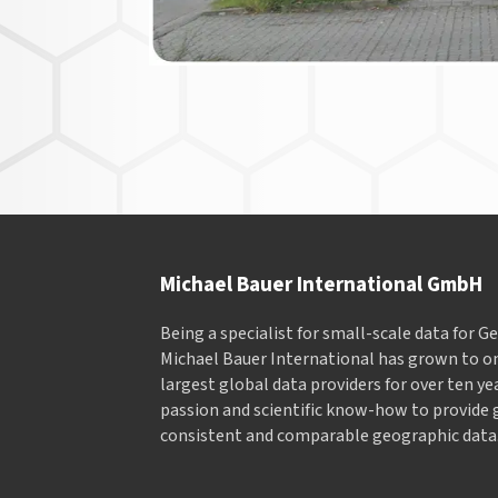
Michael Bauer International GmbH
Being a specialist for small-scale data for 
Michael Bauer International has grown to on
largest global data providers for over ten ye
passion and scientific know-how to provide 
consistent and comparable geographic data