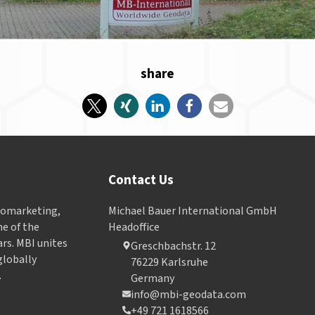
share
Contact Us
Geomarketing,
Michael Bauer International GmbH
e of the
Headoffice
ars. MBI unites
Greschbachstr. 12
globally
76229 Karlsruhe
.
Germany
info@mbi-geodata.com
+49 721 1618566