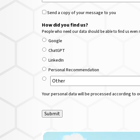
Send a copy of your message to you
How did you find us?
People who need our data should be able to find us even m
Google
ChatGPT
LinkedIn
Personal Recommendation
Your personal data will be processed according to ou
Submit