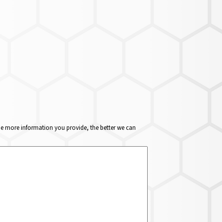
The more information you provide, the better we can