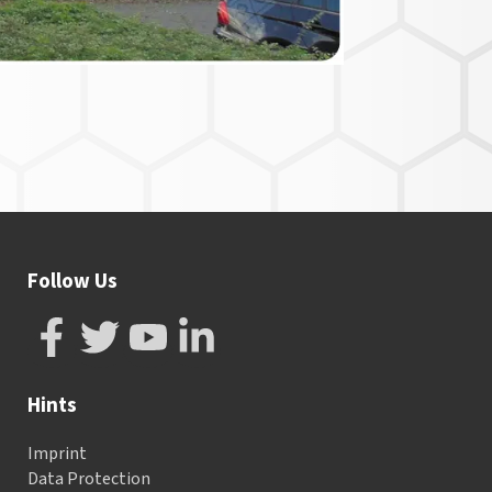
Follow Us
Hints
Imprint
Data Protection