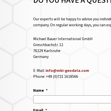
DO YOU HAVE A QUEST
Our experts will be happy to advise you indivi
company. On regular working days, you can exp
Michael Bauer International GmbH
Greschbachstr. 12
76229 Karlsruhe
Germany
E-Mail:
info@mbi-geodata.com
Phone: +49 (0)721 1618566
Name
*
Email
*