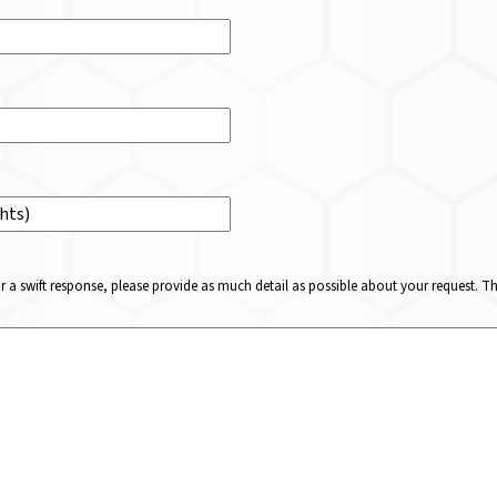
or a swift response, please provide as much detail as possible about your request. 