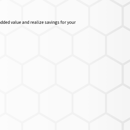
dded value and realize savings for your