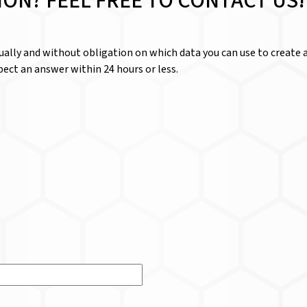
ION? FEEL FREE TO CONTACT US!
dually and without obligation on which data you can use to create a
ect an answer within 24 hours or less.