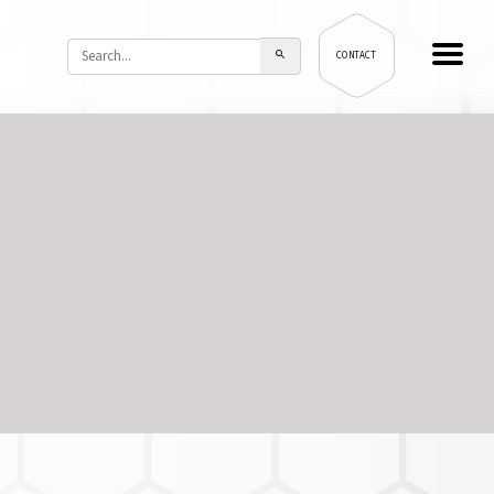
CONTACT