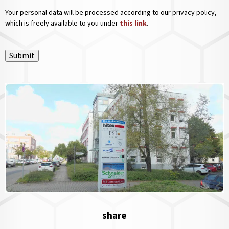
Your personal data will be processed according to our privacy policy,
which is freely available to you under
this link
.
Submit
share