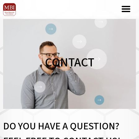
CONTACT
DO YOU HAVE A QUESTION?