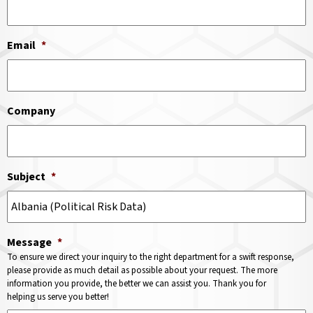
Email
*
Company
Subject
*
Message
*
To ensure we direct your inquiry to the right department for a swift response,
please provide as much detail as possible about your request. The more
information you provide, the better we can assist you. Thank you for
helping us serve you better!