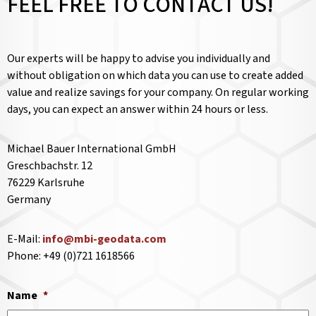
FEEL FREE TO CONTACT US!
Our experts will be happy to advise you individually and
without obligation on which data you can use to create added
value and realize savings for your company. On regular working
days, you can expect an answer within 24 hours or less.
Michael Bauer International GmbH
Greschbachstr. 12
76229 Karlsruhe
Germany
E-Mail:
info@mbi-geodata.com
Phone: +49 (0)721 1618566
Name
*