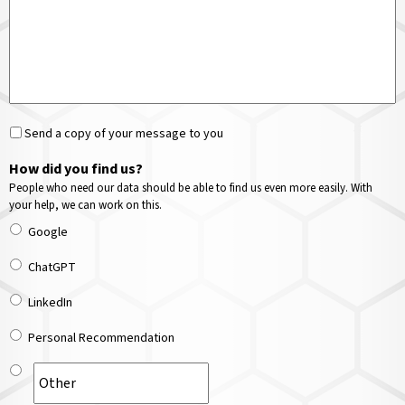
Send a copy of your message to you
How did you find us?
People who need our data should be able to find us even more easily. With
your help, we can work on this.
Google
ChatGPT
LinkedIn
Personal Recommendation