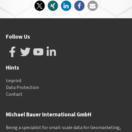
Follow Us
Hints
Imprint
Data Protection
Contact
Michael Bauer International GmbH
Being a specialist for small-scale data for Geomarketing,